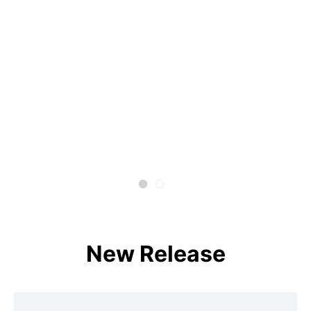
New Release