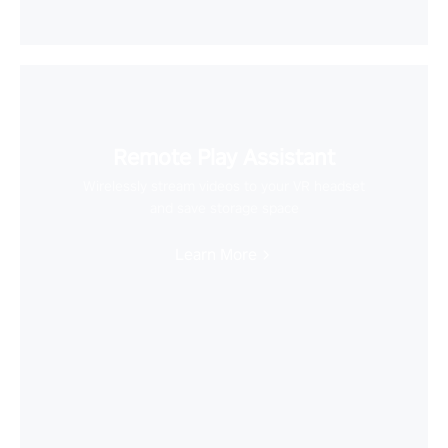
Remote Play Assistant
Wirelessly stream videos to your VR headset
and save storage space
Learn More