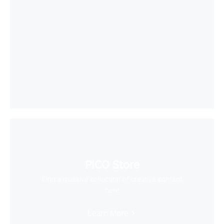
PICO Store
Find a massive collection of creative content
here
Learn More