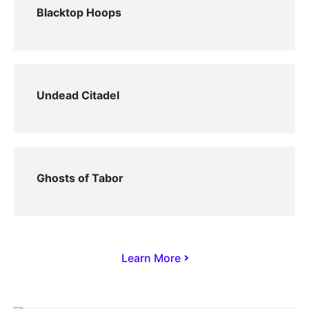
Blacktop Hoops
Undead Citadel
Ghosts of Tabor
Learn More