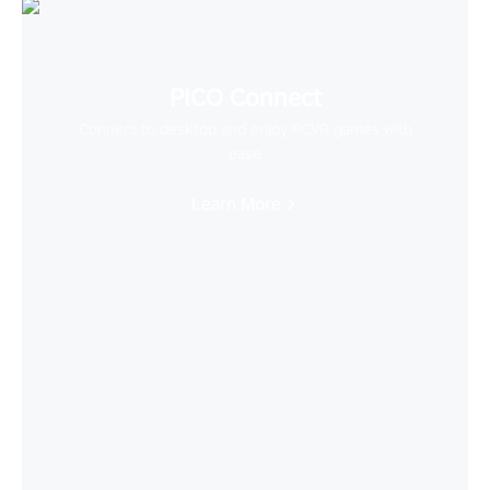
PICO Connect
Connect to desktop and enjoy PCVR games with
ease
Learn More