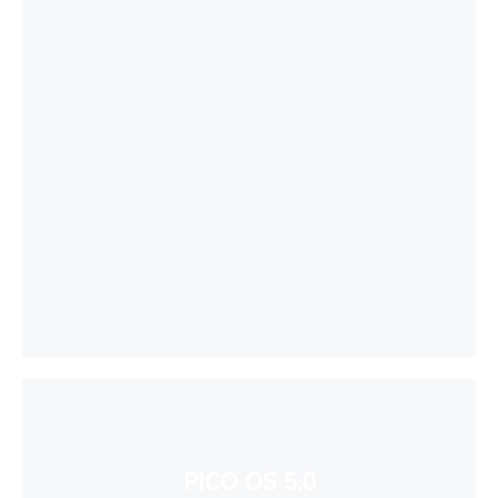
PICO OS 5.0