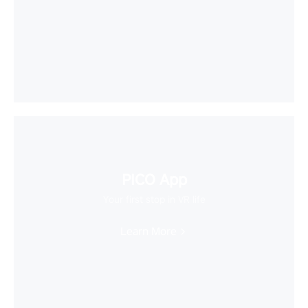
PICO App
Your first stop in VR life
Learn More