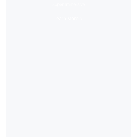
Super Immersive
Learn More