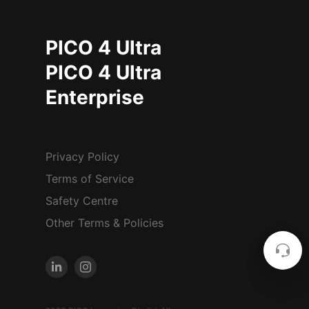
PICO 4 Ultra
PICO 4 Ultra
Enterprise
Privacy Policy
Terms of Service
Safety Centre
Other Terms & Policies