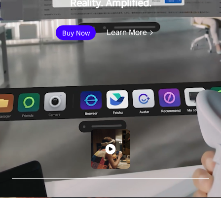
Reality. Amplified.
Learn More
Buy Now