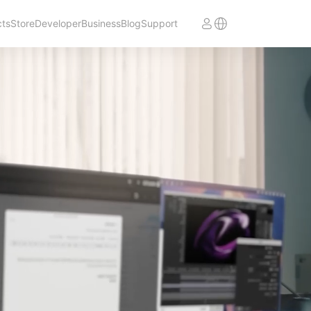
cts
Store
Developer
Business
Blog
Support