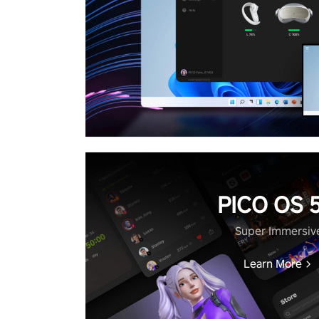
PICO OS 5
Super Immersiv
Learn More