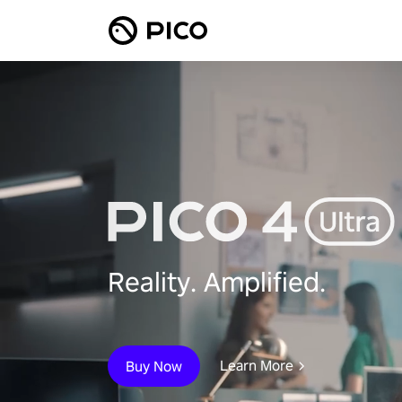
Reality. Amplified.
Learn More
Buy Now