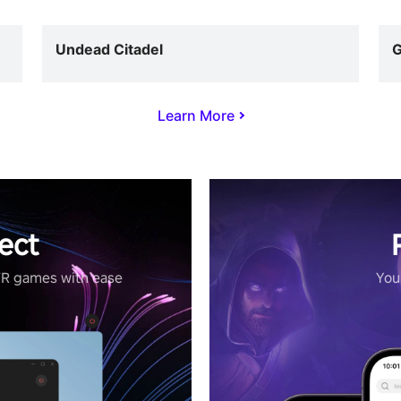
Undead Citadel
G
Learn More
ect
VR games with ease
Your