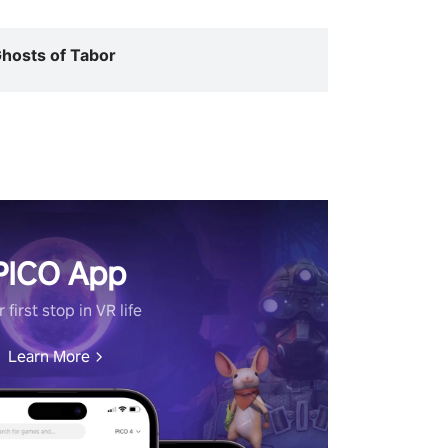
hosts of Tabor
PICO App
 first stop in VR life
Learn More