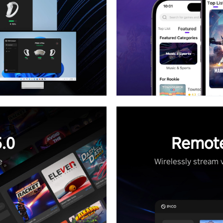
.0
Remote
e
Wirelessly stream 