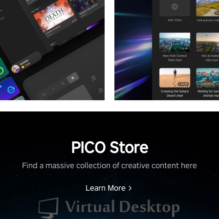
PICO Store
Find a massive collection of creative content here
Learn More