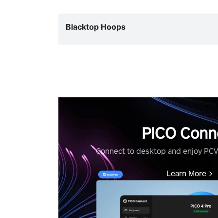
Blacktop Hoops
PICO Conn
Connect to desktop and enjoy PC
Learn More