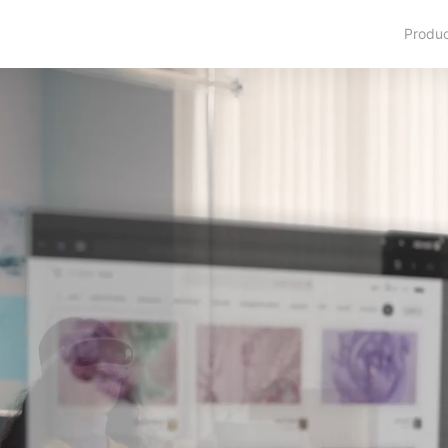
Produ