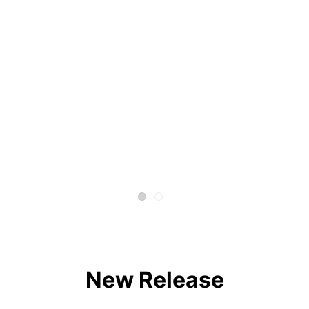
New Release