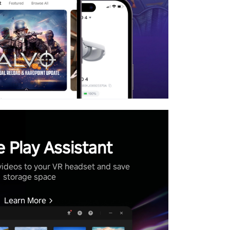
 Play Assistant
videos to your VR headset and save
storage space
Learn More