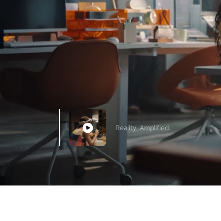
Reality. Amplified.