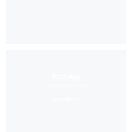
PICO App
Your first stop in VR life
Learn More