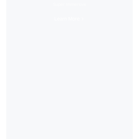
Super Immersive
Learn More