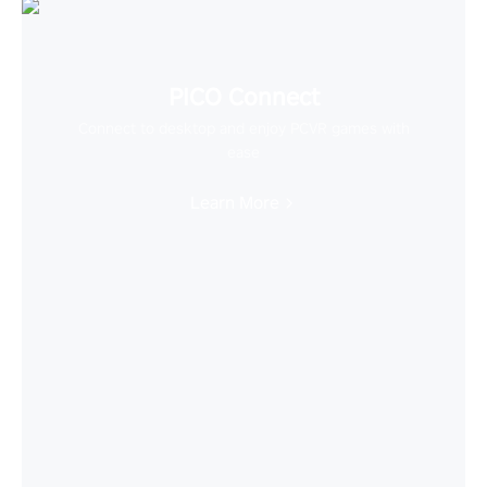
PICO Connect
Connect to desktop and enjoy PCVR games with
ease
Learn More