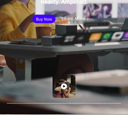
Reality. Amplified.
Learn More
Buy Now