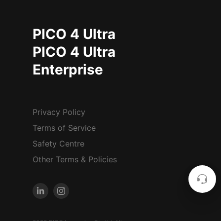
PICO 4 Ultra
PICO 4 Ultra
Enterprise
Privacy Policy
Terms of Service
Safety Centre
Other Terms & Policies