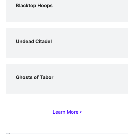
Blacktop Hoops
Undead Citadel
Ghosts of Tabor
Learn More