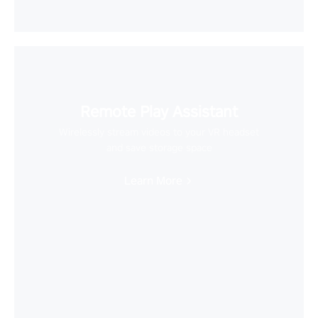
Remote Play Assistant
Wirelessly stream videos to your VR headset
and save storage space
Learn More