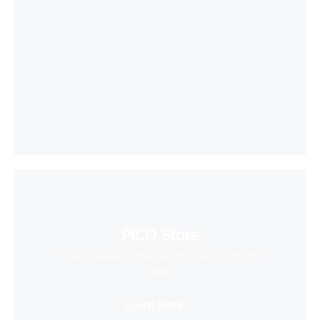
PICO Store
Find a massive collection of creative content
here
Learn More