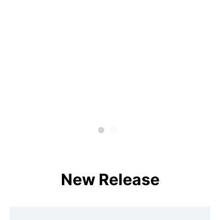
New Release