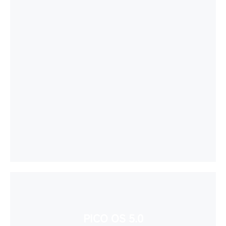
PICO OS 5.0