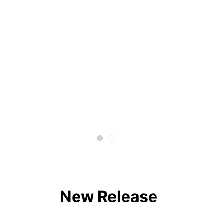
New Release