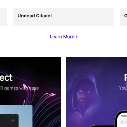
Undead Citadel
G
Learn More
ect
VR games with ease
Your