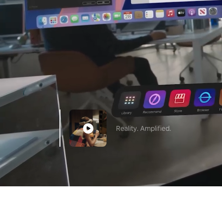
Reality. Amplified.