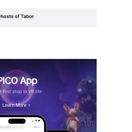
hosts of Tabor
PICO App
 first stop in VR life
Learn More