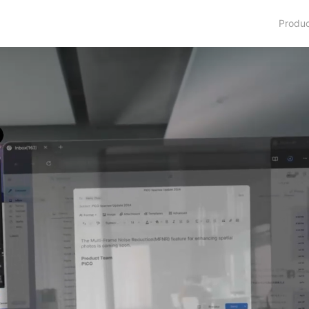
Produ