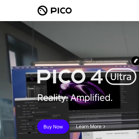
Reality. Amplified.
Learn More
Buy Now