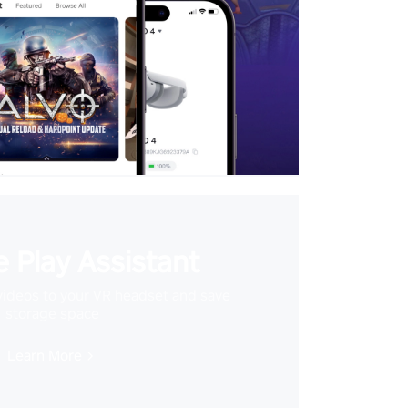
 Play Assistant
videos to your VR headset and save
storage space
Learn More