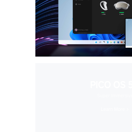
PICO OS 5
Super Immersiv
Learn More