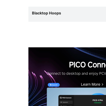
Blacktop Hoops
PICO Conn
Connect to desktop and enjoy PC
Learn More