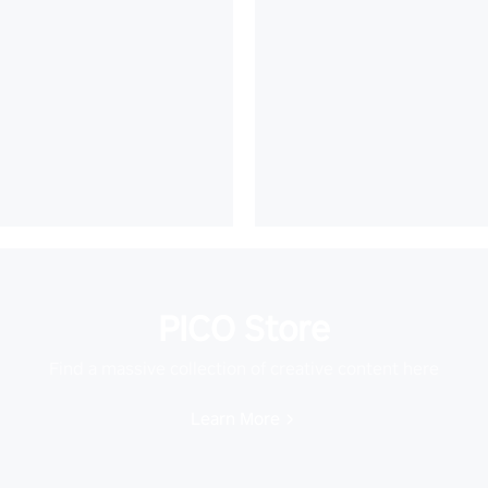
PICO Store
Find a massive collection of creative content here
Learn More