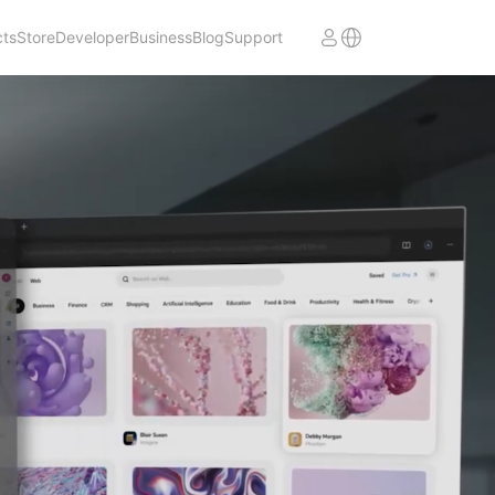
cts
Store
Developer
Business
Blog
Support