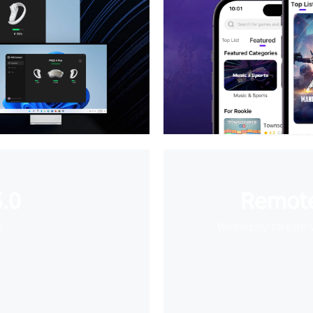
.0
Remote
e
Wirelessly stream 