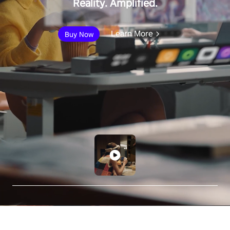
Reality. Amplified.
Learn More
Buy Now