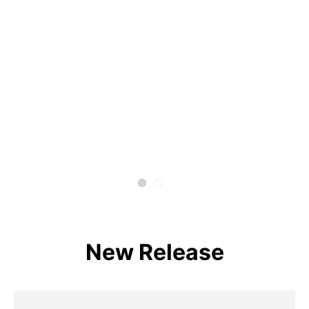
New Release