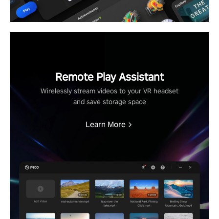
Remote Play Assistant
Wirelessly stream videos to your VR headset
and save storage space
Learn More