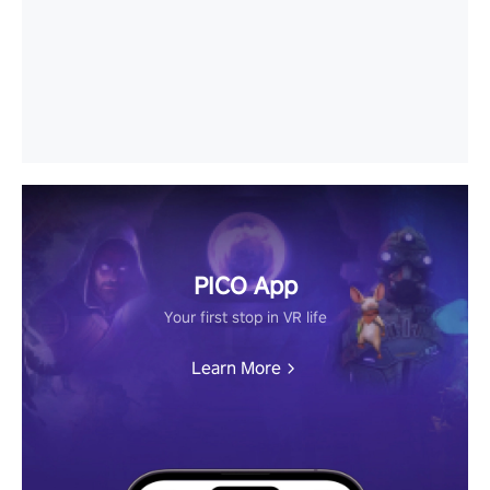
PICO App
Your first stop in VR life
Learn More