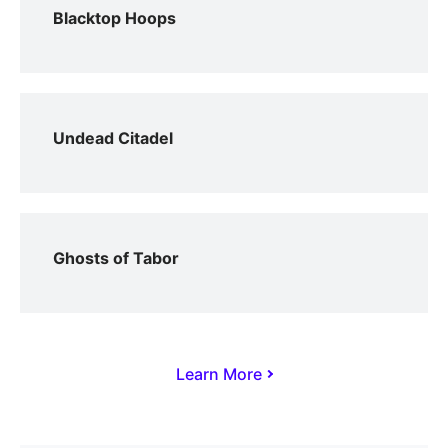
Blacktop Hoops
Undead Citadel
Ghosts of Tabor
Learn More