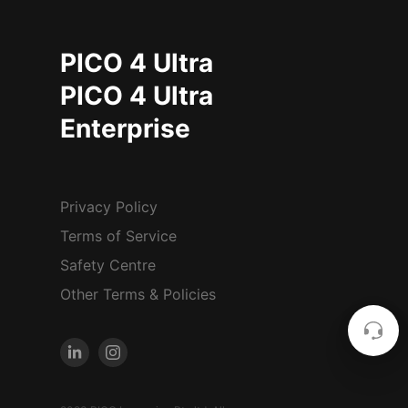
PICO 4 Ultra
PICO 4 Ultra
Enterprise
Privacy Policy
Terms of Service
Safety Centre
Other Terms & Policies