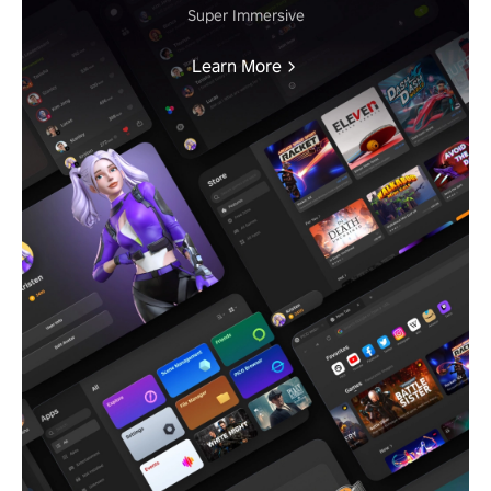
Super Immersive
Learn More