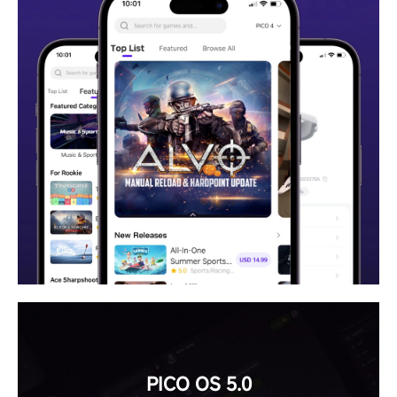
PICO OS 5.0