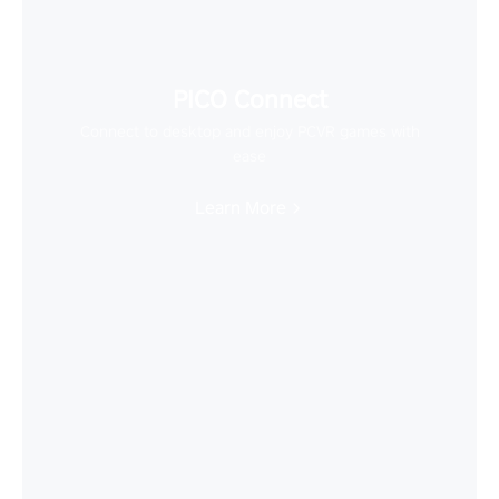
PICO Connect
Connect to desktop and enjoy PCVR games with
ease
Learn More