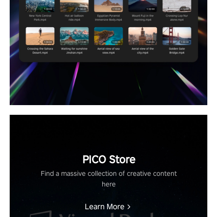
PICO Store
Find a massive collection of creative content
here
Learn More