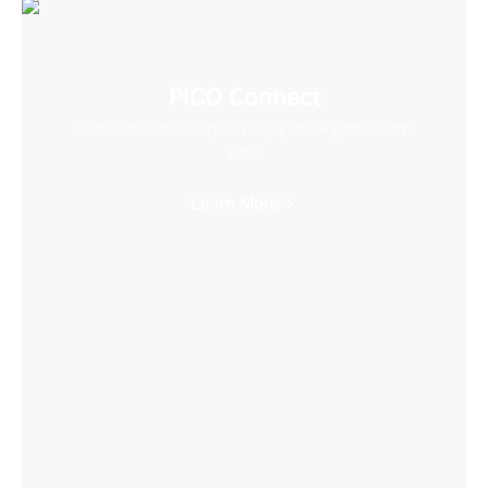
PICO Connect
Connect to desktop and enjoy PCVR games with
ease
Learn More