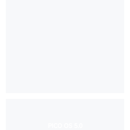
PICO OS 5.0