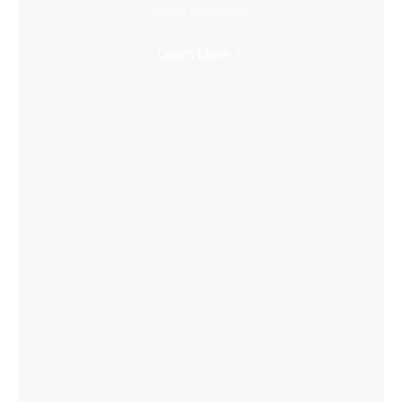
Super Immersive
Learn More