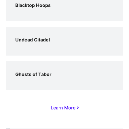
Blacktop Hoops
Undead Citadel
Ghosts of Tabor
Learn More