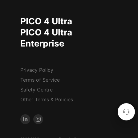
PICO 4 Ultra
PICO 4 Ultra
Enterprise
Privacy Policy
Terms of Service
Safety Centre
Other Terms & Policies