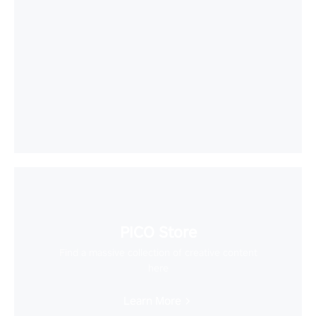
PICO Store
Find a massive collection of creative content
here
Learn More