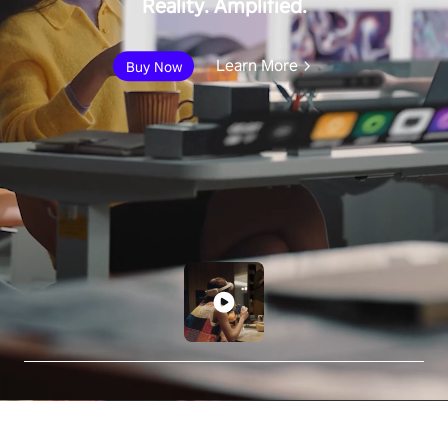
Reality. Amplified.
Learn More
Buy Now