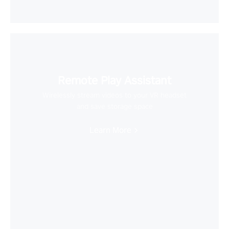
Remote Play Assistant
Wirelessly stream videos to your VR headset
and save storage space
Learn More