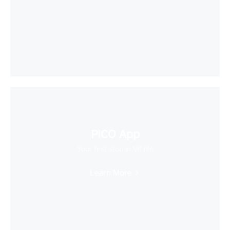
PICO App
Your first stop in VR life
Learn More