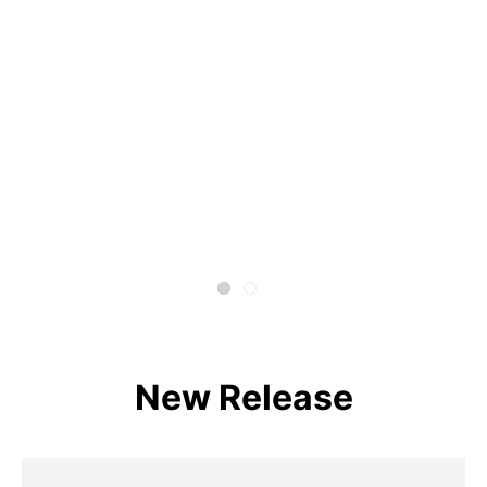
New Release