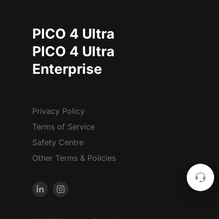
PICO 4 Ultra
PICO 4 Ultra
Enterprise
Privacy Policy
Terms of Service
Safety Centre
Other Terms & Policies