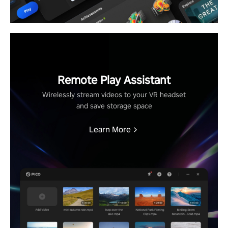
Remote Play Assistant
Wirelessly stream videos to your VR headset
and save storage space
Learn More