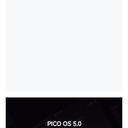
PICO OS 5.0