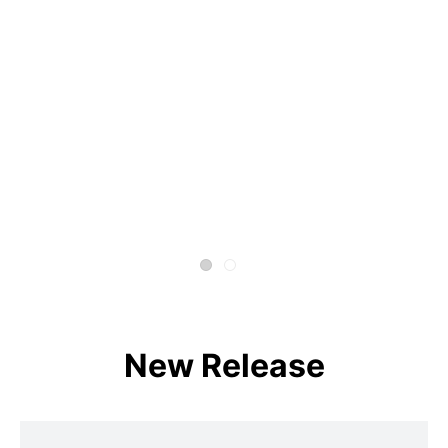
New Release