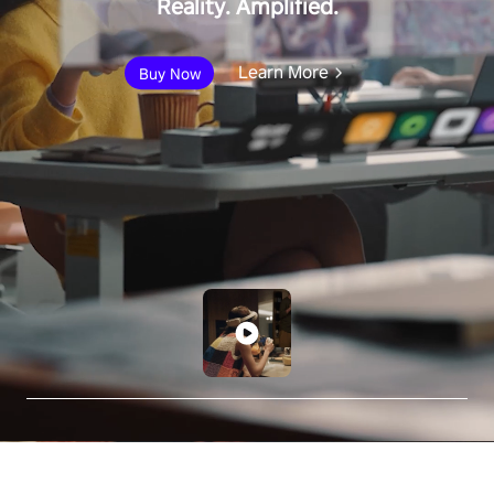
Reality. Amplified.
Learn More
Buy Now