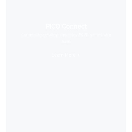
PICO Connect
Connect to desktop and enjoy PCVR games with
ease
Learn More