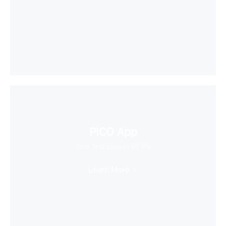
PICO App
Your first stop in VR life
Learn More