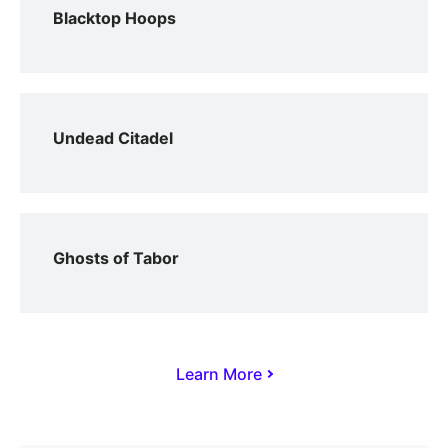
Blacktop Hoops
Undead Citadel
Ghosts of Tabor
Learn More