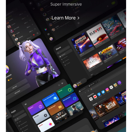
Super Immersive
Learn More