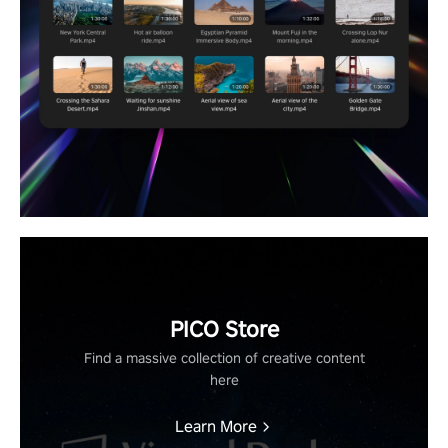
PICO Store
Find a massive collection of creative content
here
Learn More