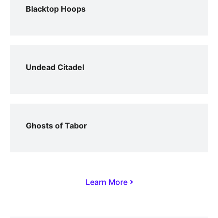
Blacktop Hoops
Undead Citadel
Ghosts of Tabor
Learn More