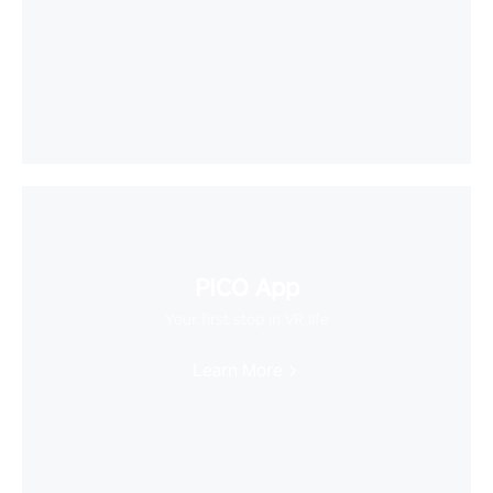
PICO App
Your first stop in VR life
Learn More