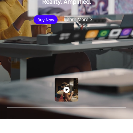
Reality. Amplified.
Learn More
Buy Now