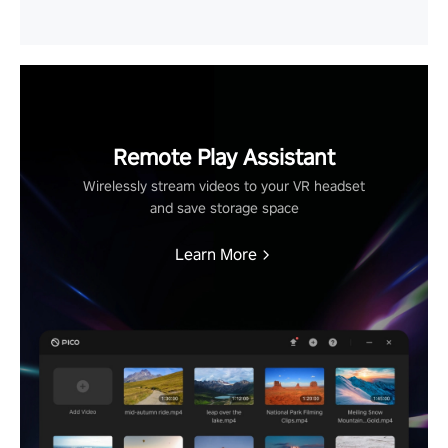
Remote Play Assistant
Wirelessly stream videos to your VR headset
and save storage space
Learn More