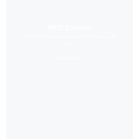
PICO Connect
Connect to desktop and enjoy PCVR games with
ease
Learn More