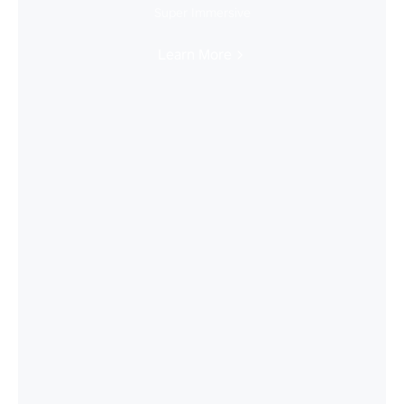
Super Immersive
Learn More