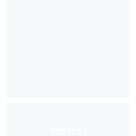
PICO OS 5.0