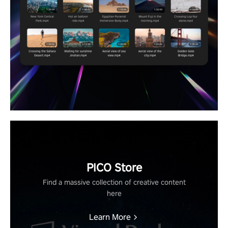
PICO Store
Find a massive collection of creative content
here
Learn More