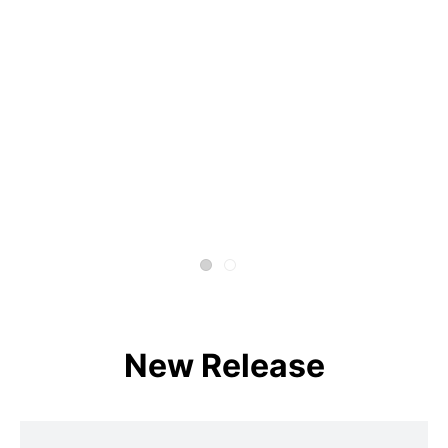
New Release