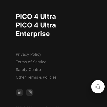
PICO 4 Ultra
PICO 4 Ultra
Enterprise
Privacy Policy
Terms of Service
Safety Centre
Other Terms & Policies