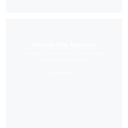
Remote Play Assistant
Wirelessly stream videos to your VR headset
and save storage space
Learn More