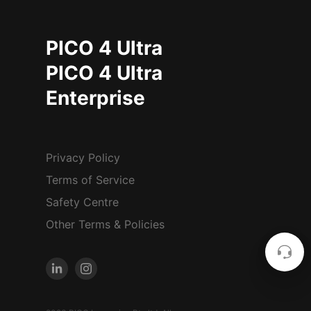
PICO 4 Ultra
PICO 4 Ultra
Enterprise
Privacy Policy
Terms of Service
Safety Centre
Other Terms & Policies