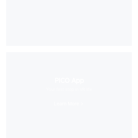
PICO App
Your first stop in VR life
Learn More