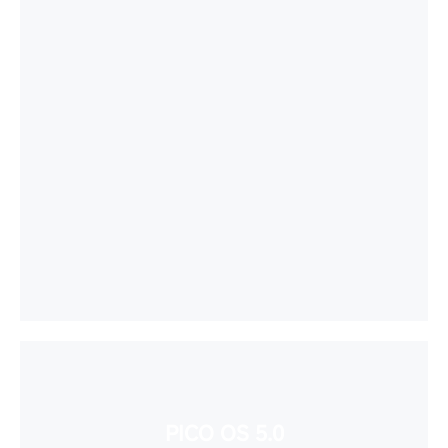
PICO OS 5.0