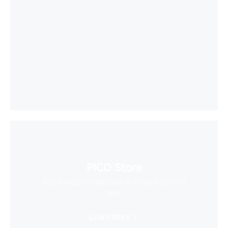
PICO Store
Find a massive collection of creative content
here
Learn More