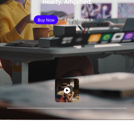
Reality. Amplified.
Learn More
Buy Now