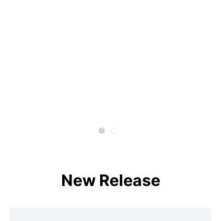
New Release