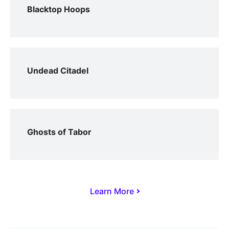
Blacktop Hoops
Undead Citadel
Ghosts of Tabor
Learn More