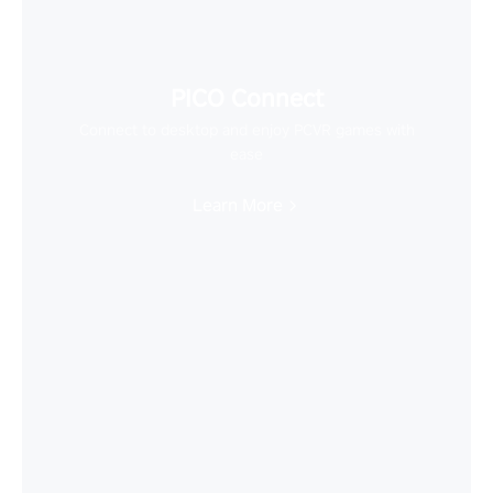
PICO Connect
Connect to desktop and enjoy PCVR games with
ease
Learn More