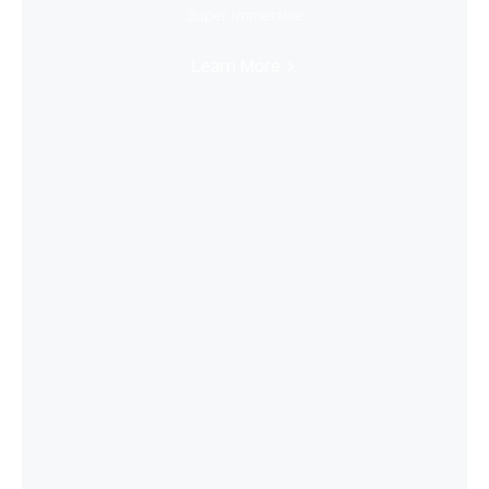
Super Immersive
Learn More