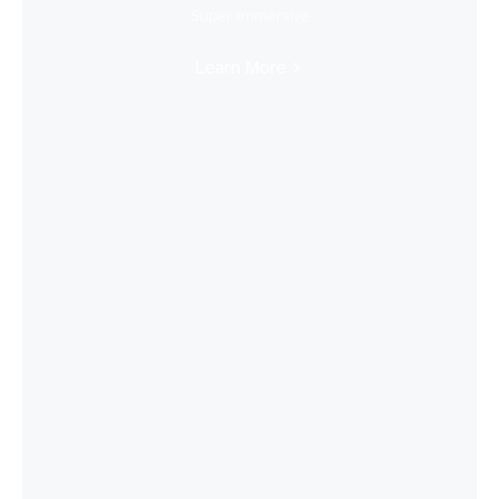
Super Immersive
Learn More