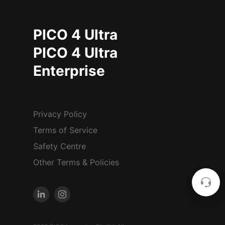
PICO 4 Ultra
PICO 4 Ultra
Enterprise
Privacy Policy
Terms of Service
Safety Centre
Other Terms & Policies