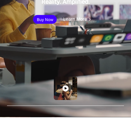
Reality. Amplified.
Learn More
Buy Now