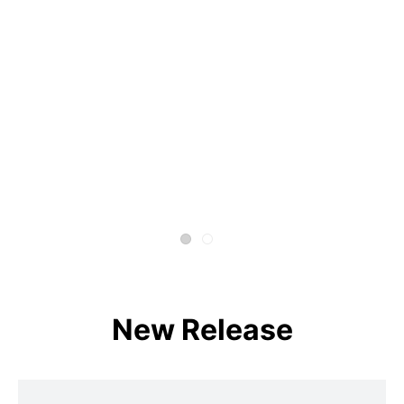
New Release