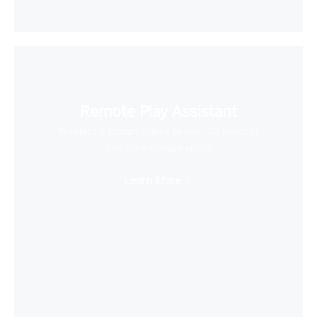
Remote Play Assistant
Wirelessly stream videos to your VR headset
and save storage space
Learn More