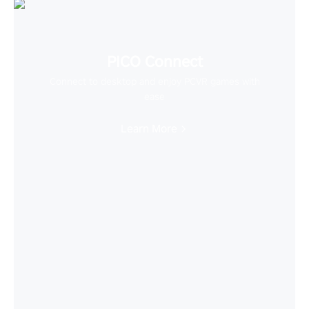
PICO Connect
Connect to desktop and enjoy PCVR games with
ease
Learn More