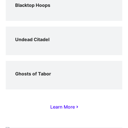
Blacktop Hoops
Undead Citadel
Ghosts of Tabor
Learn More