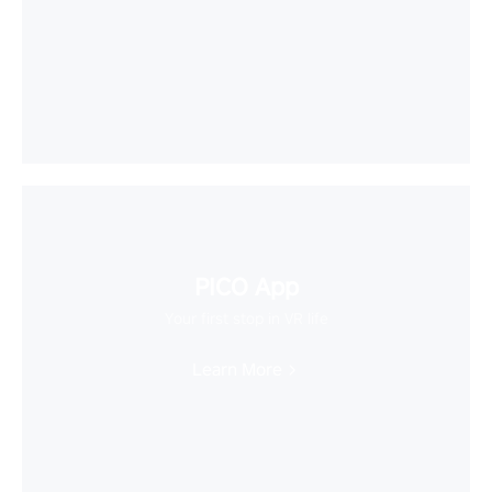
PICO App
Your first stop in VR life
Learn More