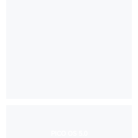
PICO OS 5.0