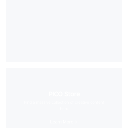
PICO Store
Find a massive collection of creative content
here
Learn More