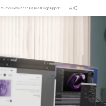
cts
Store
Developer
Business
Blog
Support