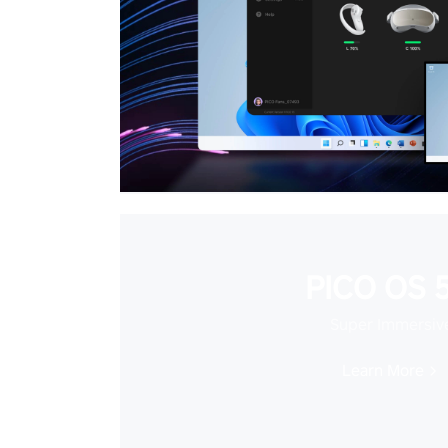
PICO OS 5
Super Immersiv
Learn More