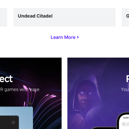
Undead Citadel
G
Learn More
ect
VR games with ease
Your