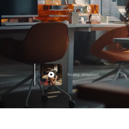
Reality. Amplified.