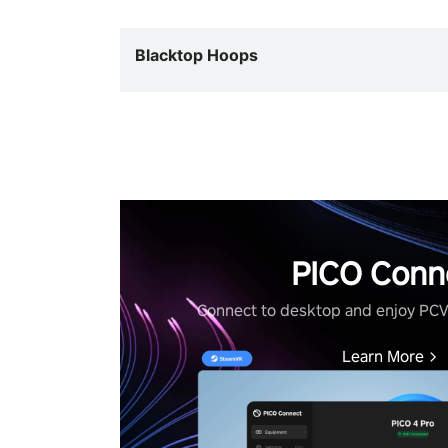
Blacktop Hoops
PICO Conn
Connect to desktop and enjoy PC
Learn More