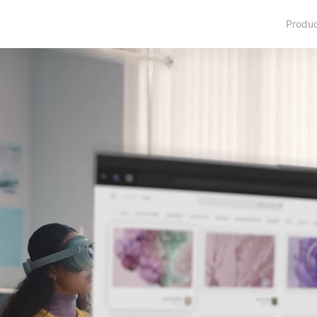
Produ