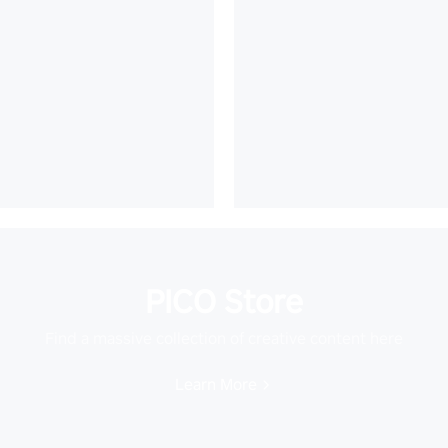
PICO Store
Find a massive collection of creative content here
Learn More