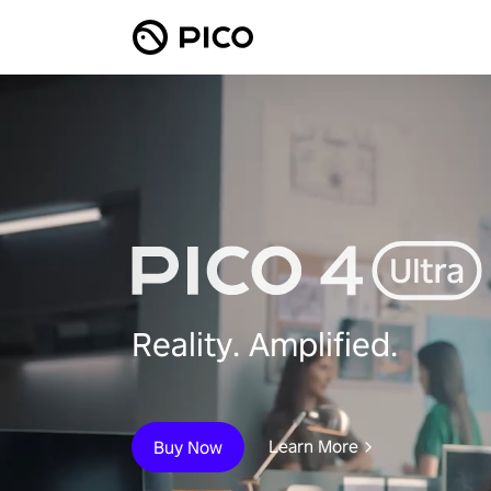
Reality. Amplified.
Learn More
Buy Now