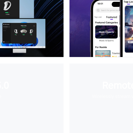
.0
Remote
e
Wirelessly stream 