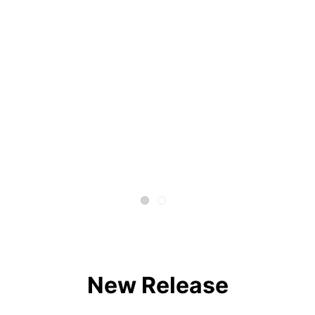
New Release