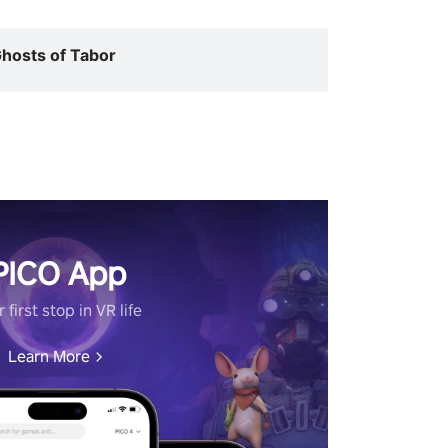
hosts of Tabor
PICO App
 first stop in VR life
Learn More