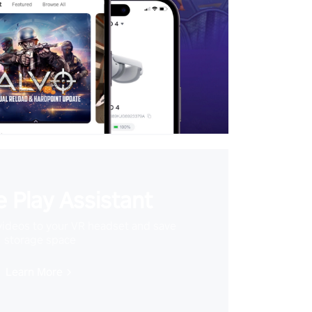
 Play Assistant
videos to your VR headset and save
storage space
Learn More