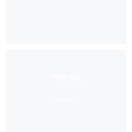
PICO App
Your first stop in VR life
Learn More