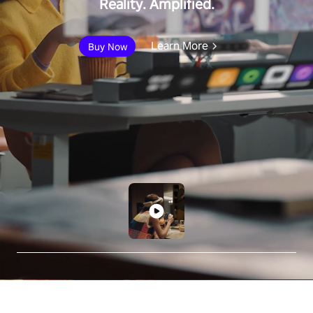
Reality. Amplified.
Learn More
Buy Now