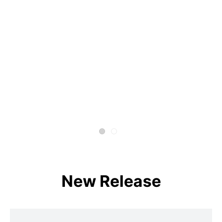
New Release