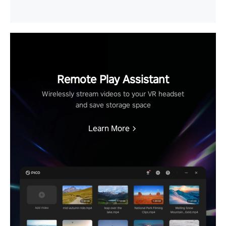
Remote Play Assistant
Wirelessly stream videos to your VR headset
and save storage space
Learn More