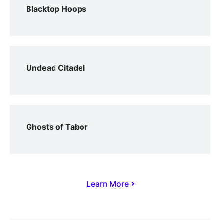
Blacktop Hoops
Undead Citadel
Ghosts of Tabor
Learn More