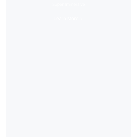
Super Immersive
Learn More