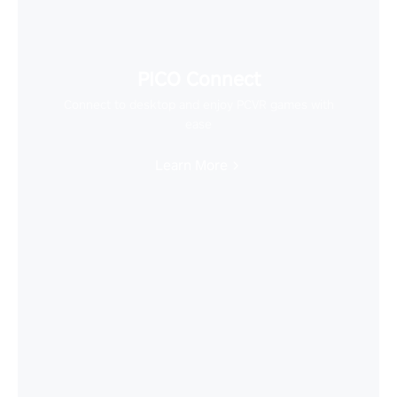
PICO Connect
Connect to desktop and enjoy PCVR games with
ease
Learn More