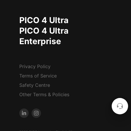
PICO 4 Ultra
PICO 4 Ultra
Enterprise
Privacy Policy
Terms of Service
Safety Centre
Other Terms & Policies