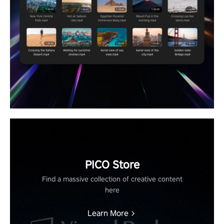
PICO Store
Find a massive collection of creative content
here
Learn More