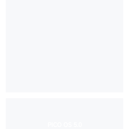
PICO OS 5.0