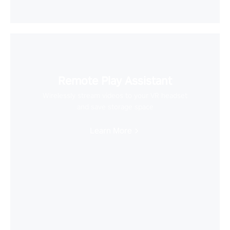
Remote Play Assistant
Wirelessly stream videos to your VR headset
and save storage space
Learn More