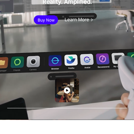
Reality. Amplified.
Learn More
Buy Now