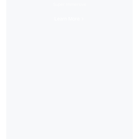
Super Immersive
Learn More