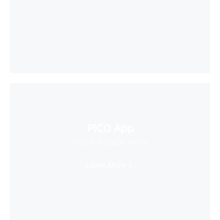
PICO App
Your first stop in VR life
Learn More