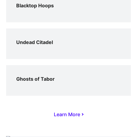
Blacktop Hoops
Undead Citadel
Ghosts of Tabor
Learn More