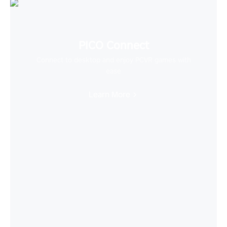
PICO Connect
Connect to desktop and enjoy PCVR games with
ease
Learn More