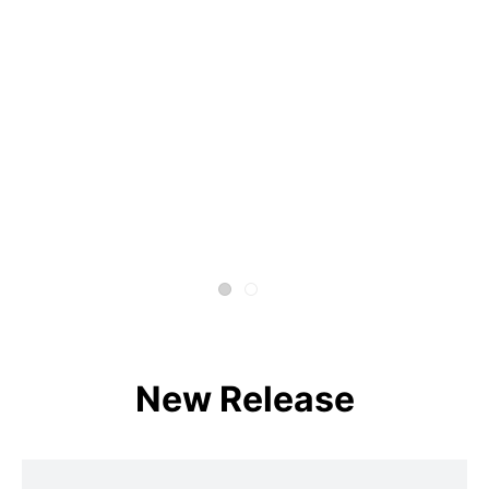
New Release