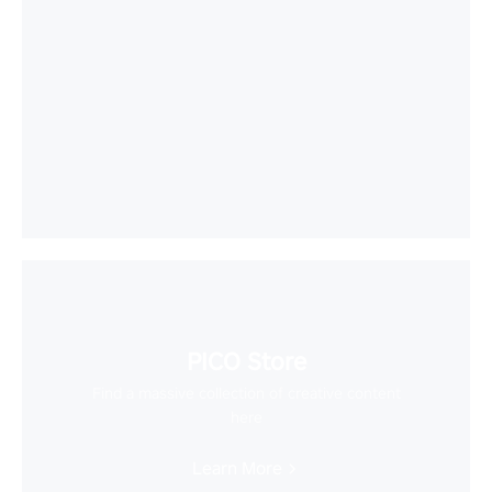
PICO Store
Find a massive collection of creative content
here
Learn More