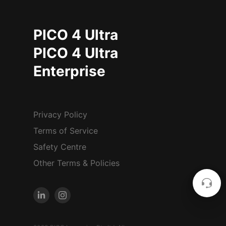
PICO 4 Ultra
PICO 4 Ultra
Enterprise
Privacy Policy
Terms of Service
Safety Centre
Other Terms & Policies