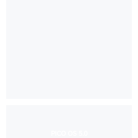
PICO OS 5.0