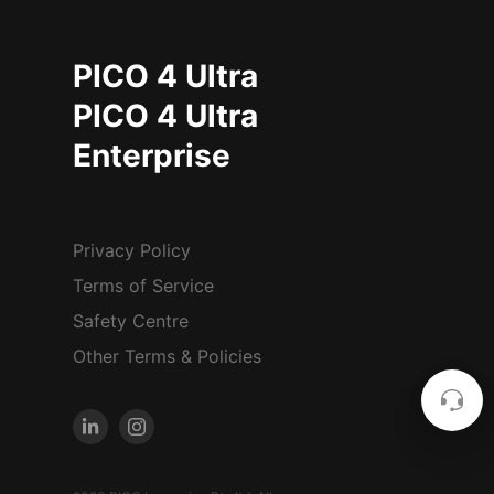
PICO 4 Ultra
PICO 4 Ultra
Enterprise
Privacy Policy
Terms of Service
Safety Centre
Other Terms & Policies