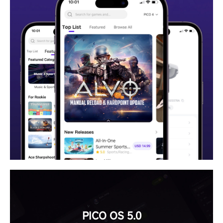
PICO OS 5.0