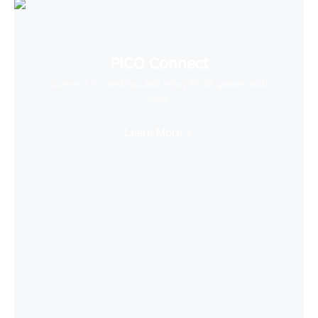
PICO Connect
Connect to desktop and enjoy PCVR games with
ease
Learn More