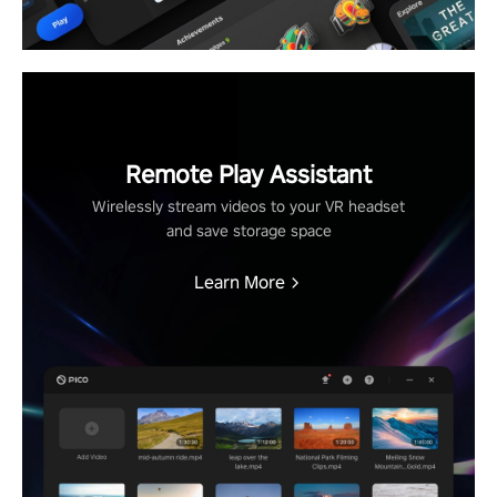
Remote Play Assistant
Wirelessly stream videos to your VR headset
and save storage space
Learn More