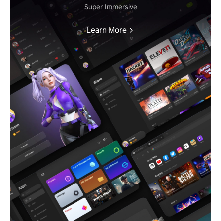
Super Immersive
Learn More