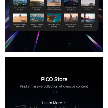
PICO Store
Find a massive collection of creative content
here
Learn More