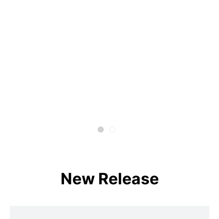
New Release