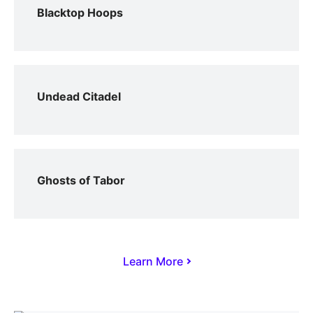
Blacktop Hoops
Undead Citadel
Ghosts of Tabor
Learn More