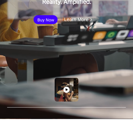
Reality. Amplified.
Learn More
Buy Now