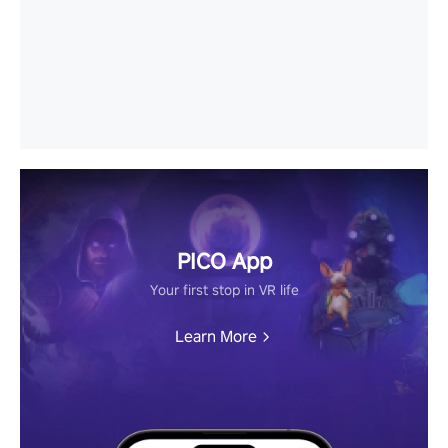
PICO App
Your first stop in VR life
Learn More