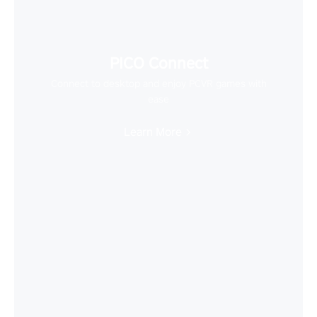
PICO Connect
Connect to desktop and enjoy PCVR games with
ease
Learn More