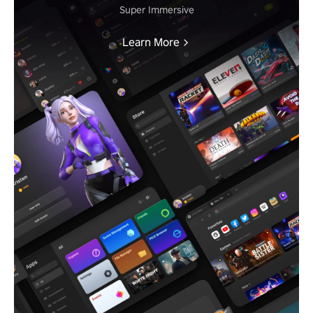
Super Immersive
Learn More