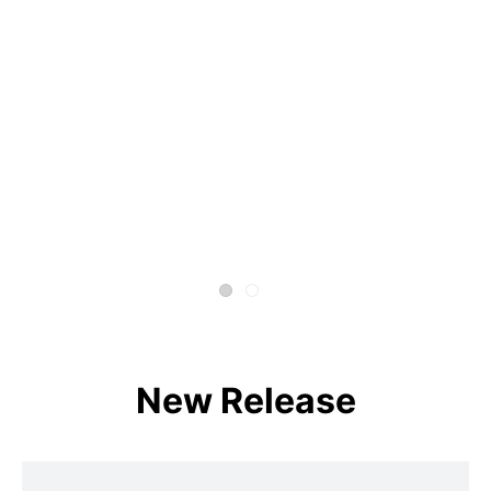
New Release