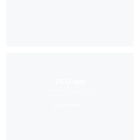
PICO App
Your first stop in VR life
Learn More