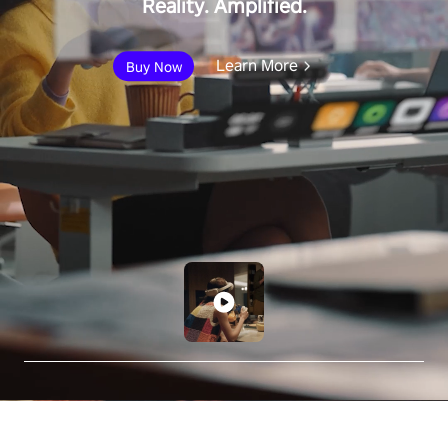
Reality. Amplified.
Learn More
Buy Now