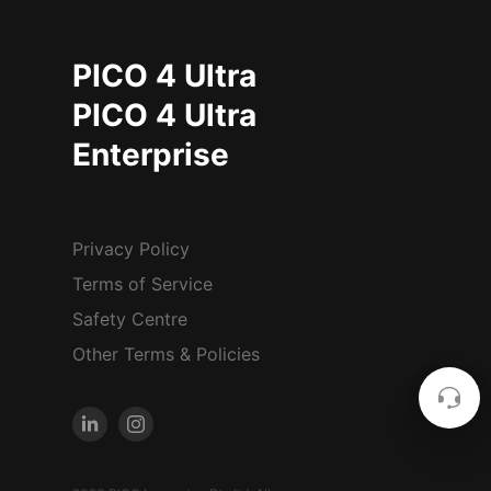
PICO 4 Ultra
PICO 4 Ultra
Enterprise
Privacy Policy
Terms of Service
Safety Centre
Other Terms & Policies