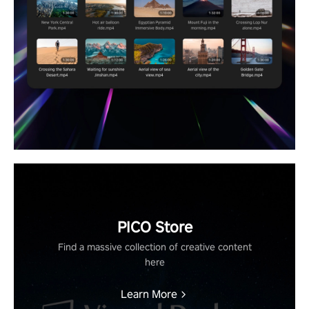
PICO Store
Find a massive collection of creative content
here
Learn More