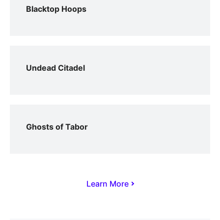
Blacktop Hoops
Undead Citadel
Ghosts of Tabor
Learn More