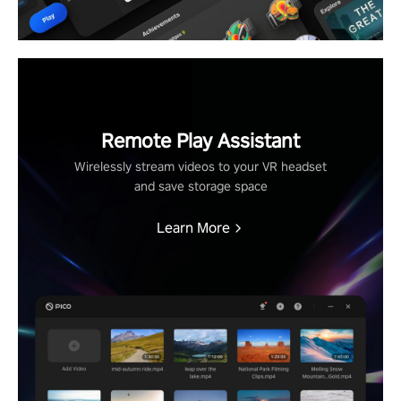
Remote Play Assistant
Wirelessly stream videos to your VR headset
and save storage space
Learn More