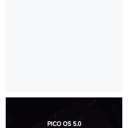
PICO OS 5.0