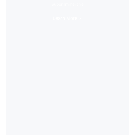
Super Immersive
Learn More