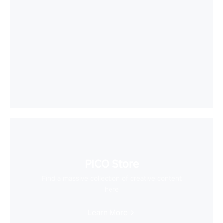
PICO Store
Find a massive collection of creative content
here
Learn More