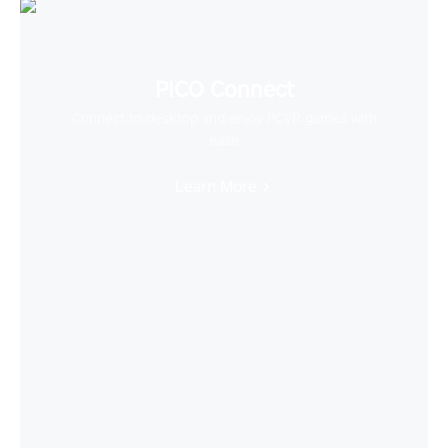
PICO Connect
Connect to desktop and enjoy PCVR games with
ease
Learn More