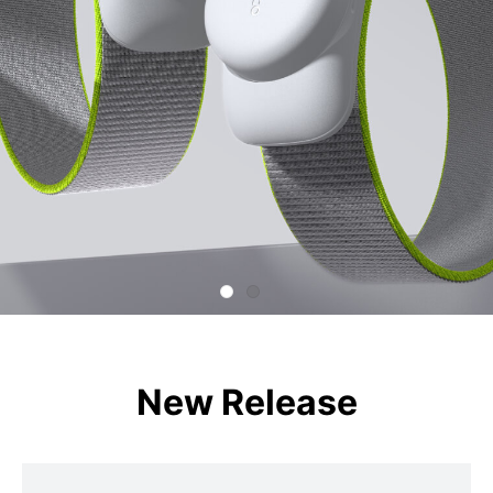
New Release