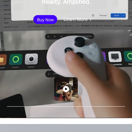
Reality. Amplified.
Learn More
Buy Now