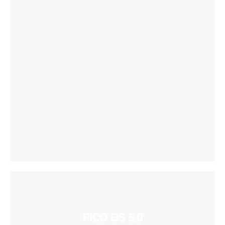
PICO OS 5.0