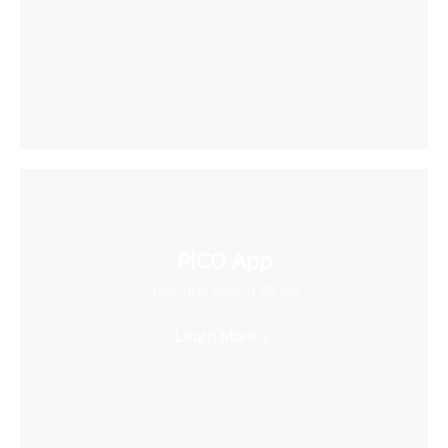
PICO App
Your first stop in VR life
Learn More