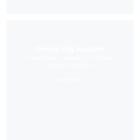
Remote Play Assistant
Wirelessly stream videos to your VR headset
and save storage space
Learn More