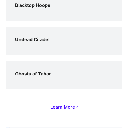
Blacktop Hoops
Undead Citadel
Ghosts of Tabor
Learn More