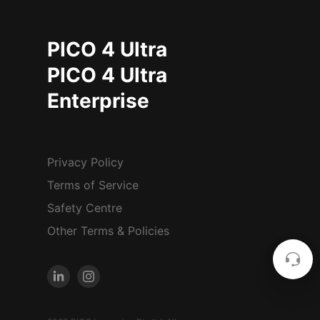
PICO 4 Ultra
PICO 4 Ultra
Enterprise
Privacy Policy
Terms of Service
Safety Centre
Other Terms & Policies