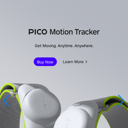
Immersive Enterprise
Learn More