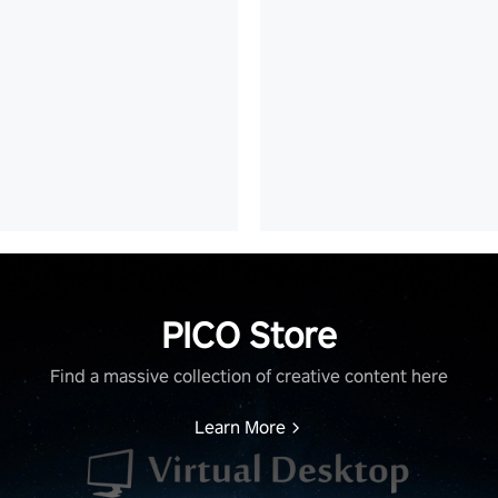
PICO Store
Find a massive collection of creative content here
Learn More