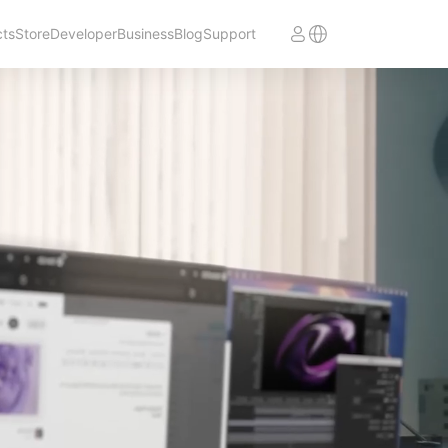
cts
Store
Developer
Business
Blog
Support