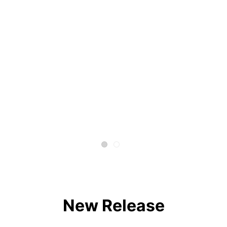
New Release