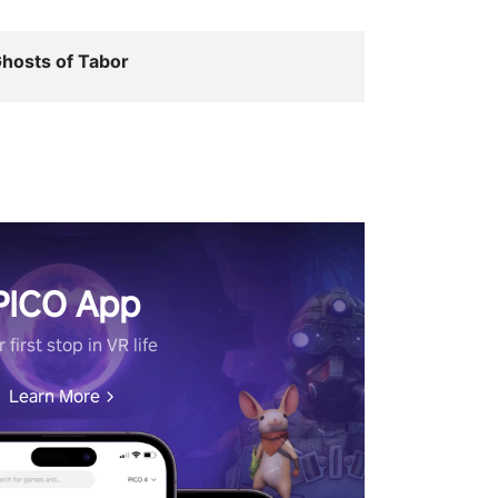
hosts of Tabor
PICO App
 first stop in VR life
Learn More