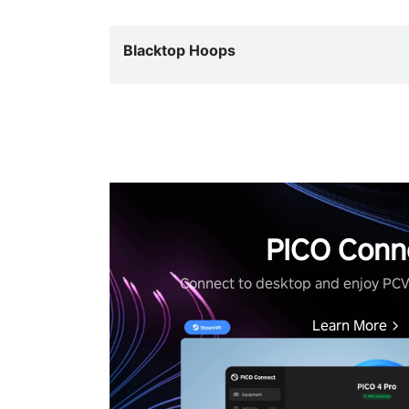
Blacktop Hoops
PICO Conn
Connect to desktop and enjoy PC
Learn More