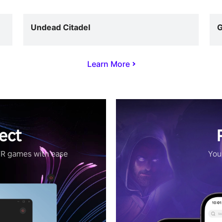
Undead Citadel
G
Learn More
ect
VR games with ease
Your