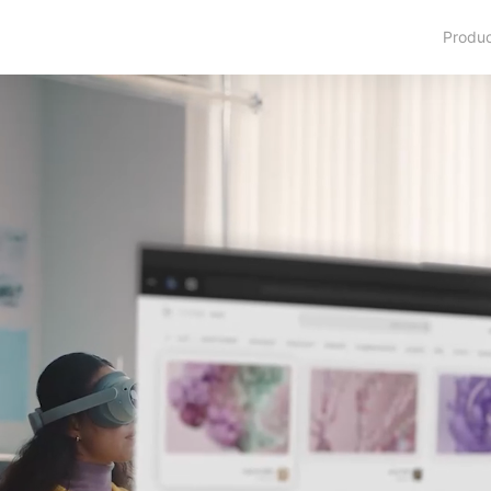
Produ