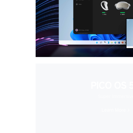
PICO OS 5
Super Immersiv
Learn More