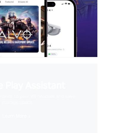
 Play Assistant
videos to your VR headset and save
storage space
Learn More