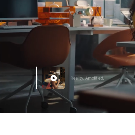
Reality. Amplified.