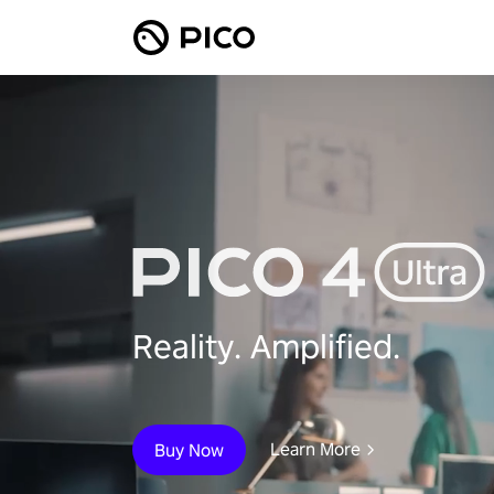
Reality. Amplified.
Learn More
Buy Now