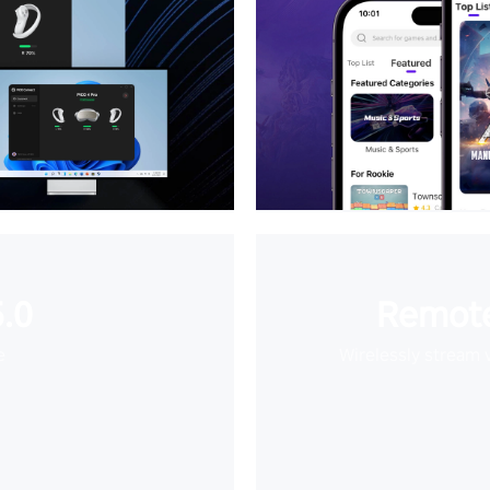
.0
Remote
e
Wirelessly stream 