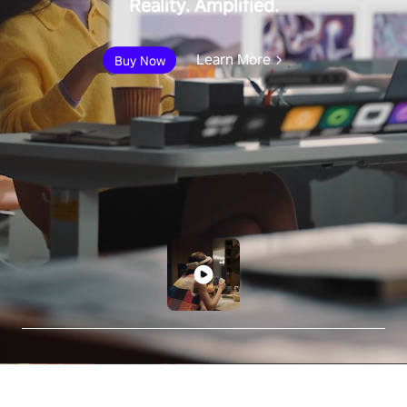
Reality. Amplified.
Learn More
Buy Now