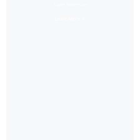
Super Immersive
Learn More