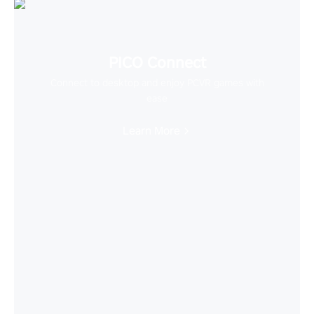
PICO Connect
Connect to desktop and enjoy PCVR games with
ease
Learn More