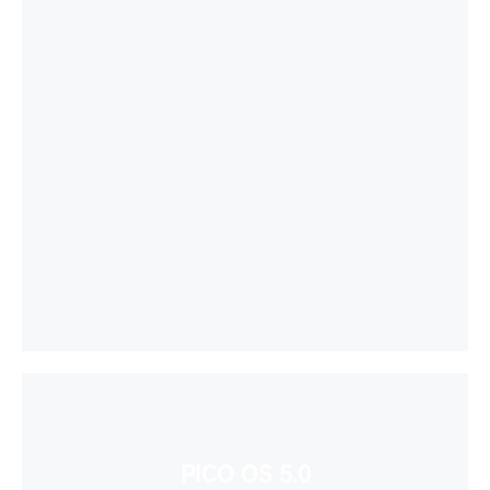
PICO OS 5.0