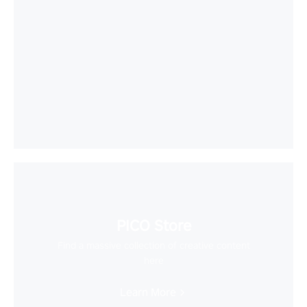
PICO Store
Find a massive collection of creative content
here
Learn More