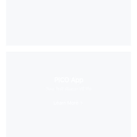
PICO App
Your first stop in VR life
Learn More