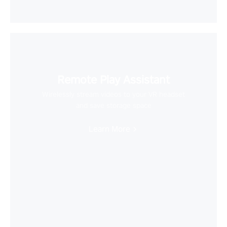
Remote Play Assistant
Wirelessly stream videos to your VR headset
and save storage space
Learn More