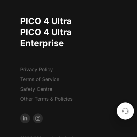
PICO 4 Ultra
PICO 4 Ultra
Enterprise
Privacy Policy
Terms of Service
Safety Centre
Other Terms & Policies