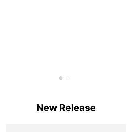
New Release