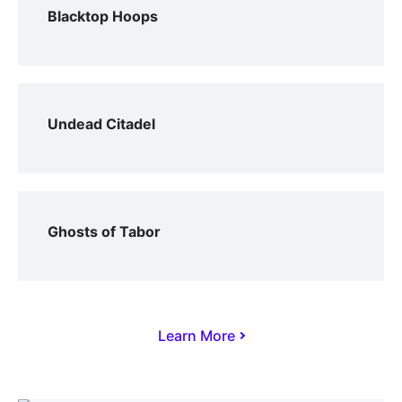
Blacktop Hoops
Undead Citadel
Ghosts of Tabor
Learn More