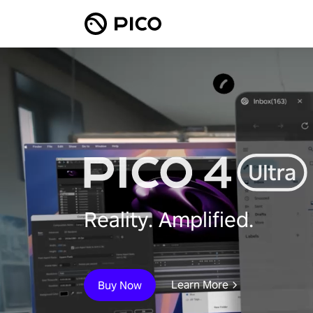
Reality. Amplified.
Learn More
Buy Now