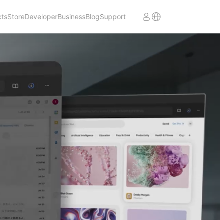
cts
Store
Developer
Business
Blog
Support