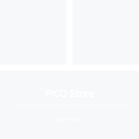
PICO Store
Find a massive collection of creative content here
Learn More