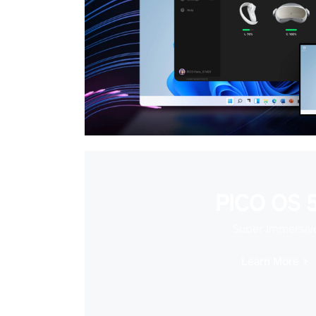
PICO OS 5
Super Immersiv
Learn More