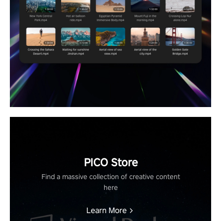
PICO Store
Find a massive collection of creative content
here
Learn More