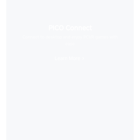
PICO Connect
Connect to desktop and enjoy PCVR games with
ease
Learn More