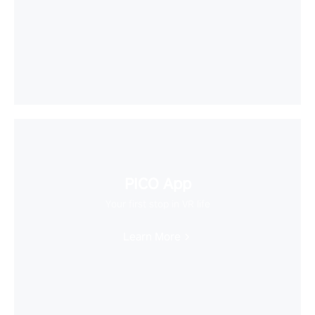
PICO App
Your first stop in VR life
Learn More