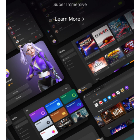
Super Immersive
Learn More