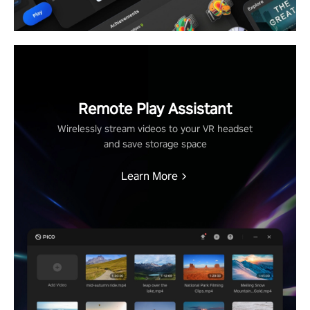
Remote Play Assistant
Wirelessly stream videos to your VR headset
and save storage space
Learn More