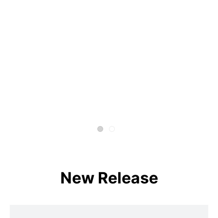
New Release