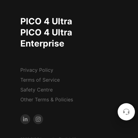
PICO 4 Ultra
PICO 4 Ultra
Enterprise
Privacy Policy
Terms of Service
Safety Centre
Other Terms & Policies