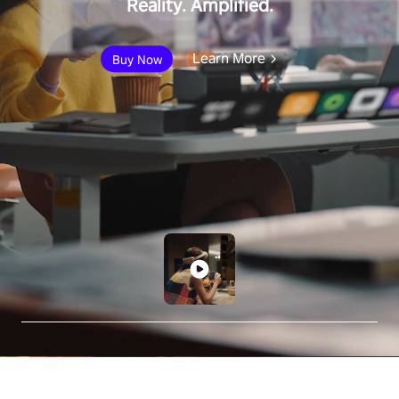
Reality. Amplified.
Learn More
Buy Now