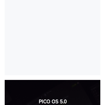
PICO OS 5.0