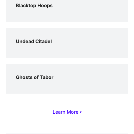
Blacktop Hoops
Undead Citadel
Ghosts of Tabor
Learn More