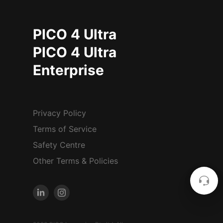
PICO 4 Ultra
PICO 4 Ultra
Enterprise
Privacy Policy
Terms of Service
Safety Centre
Other Terms & Policies