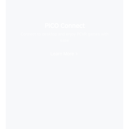
PICO Connect
Connect to desktop and enjoy PCVR games with
ease
Learn More