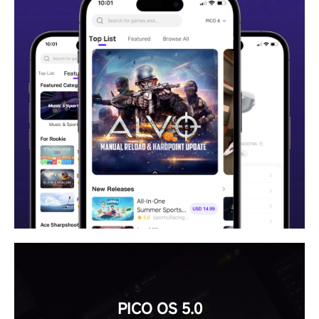
PICO OS 5.0