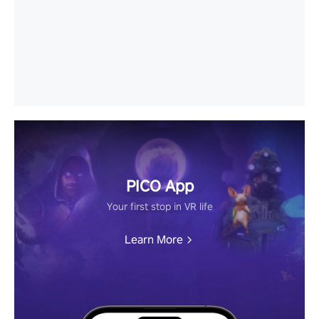
PICO App
Your first stop in VR life
Learn More