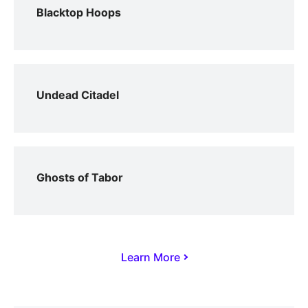
Blacktop Hoops
Undead Citadel
Ghosts of Tabor
Learn More