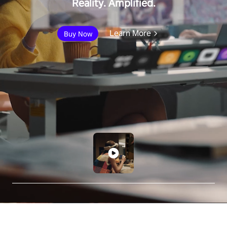
Reality. Amplified.
Learn More
Buy Now