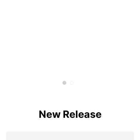
New Release