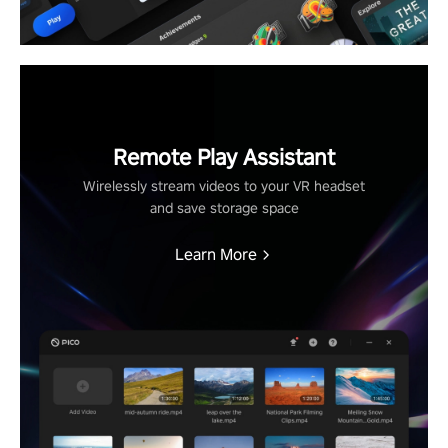
Remote Play Assistant
Wirelessly stream videos to your VR headset
and save storage space
Learn More