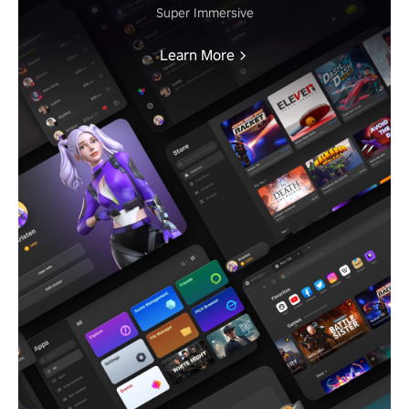
Super Immersive
Learn More