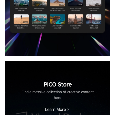
PICO Store
Find a massive collection of creative content
here
Learn More