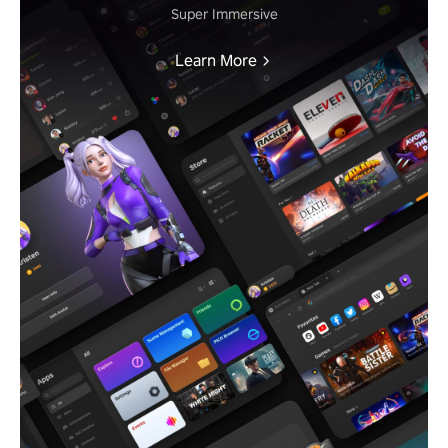
Super Immersive
Learn More