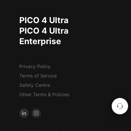
PICO 4 Ultra
PICO 4 Ultra
Enterprise
Privacy Policy
Terms of Service
Safety Centre
Other Terms & Policies