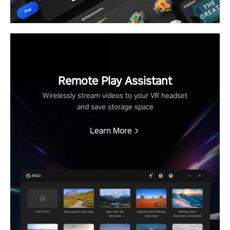
Remote Play Assistant
Wirelessly stream videos to your VR headset
and save storage space
Learn More