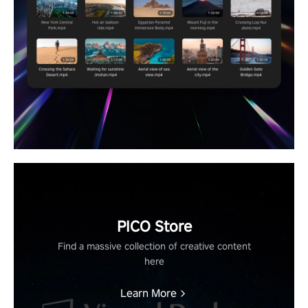
PICO Store
Find a massive collection of creative content
here
Learn More