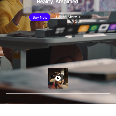
Reality. Amplified.
Learn More
Buy Now