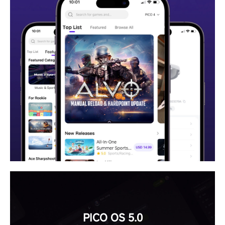
PICO OS 5.0