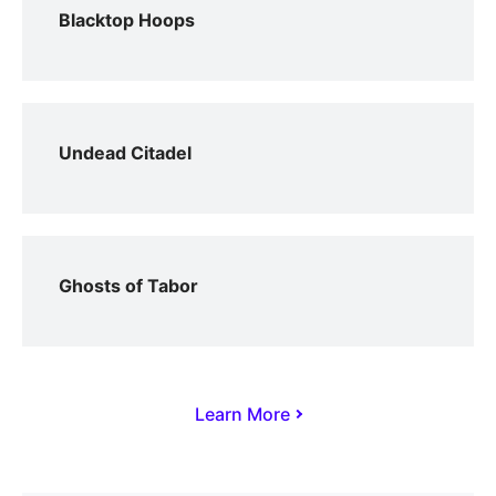
Blacktop Hoops
Undead Citadel
Ghosts of Tabor
Learn More