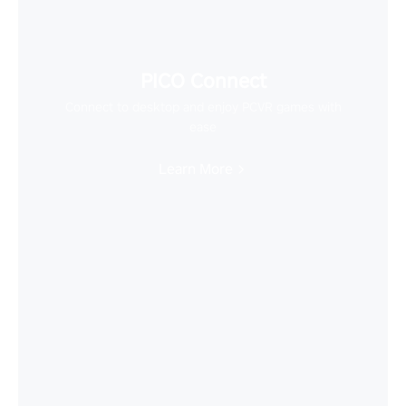
PICO Connect
Connect to desktop and enjoy PCVR games with
ease
Learn More