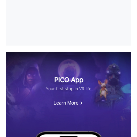
PICO App
Your first stop in VR life
Learn More