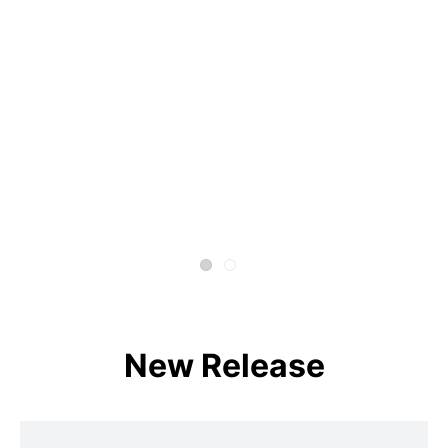
New Release