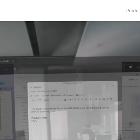
Produ