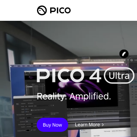
Reality. Amplified.
Learn More
Buy Now