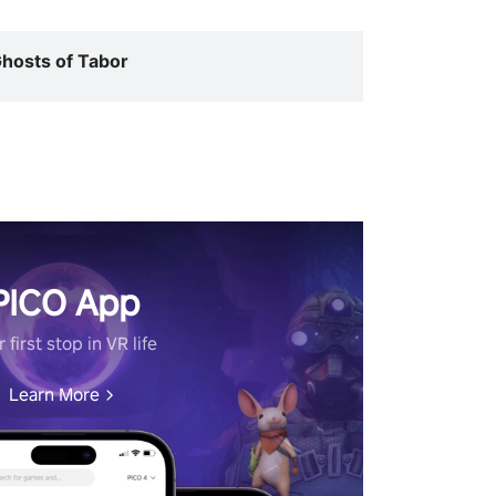
hosts of Tabor
PICO App
 first stop in VR life
Learn More