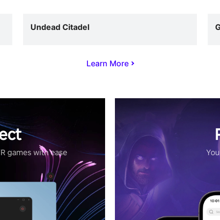
Undead Citadel
G
Learn More
ect
VR games with ease
Your