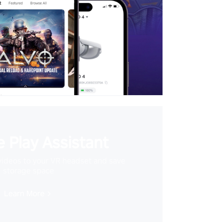
 Play Assistant
videos to your VR headset and save
storage space
Learn More