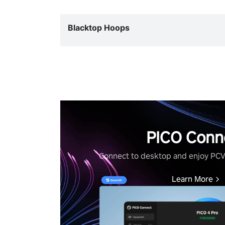
Blacktop Hoops
PICO Conn
Connect to desktop and enjoy PC
Learn More