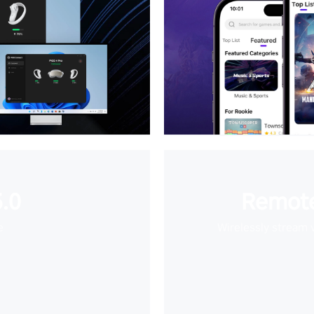
.0
Remote
e
Wirelessly stream 