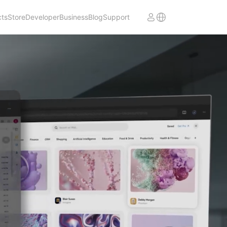
cts
Store
Developer
Business
Blog
Support