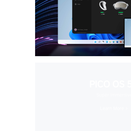
PICO OS 5
Super Immersiv
Learn More