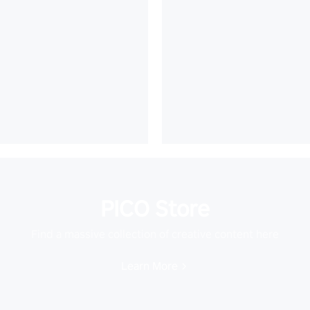
PICO Store
Find a massive collection of creative content here
Learn More