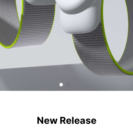
New Release