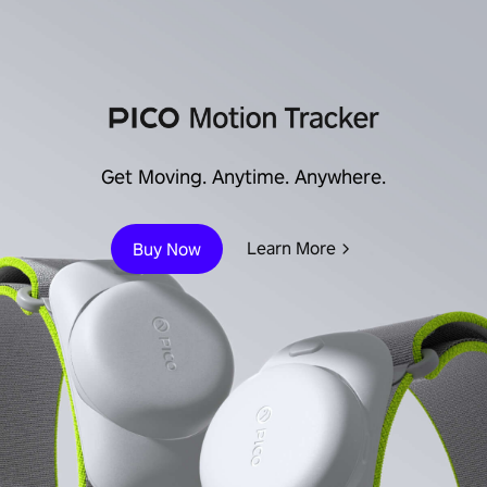
Immersive Enterprise
Learn More