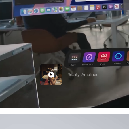
Reality. Amplified.