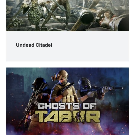
Undead Citadel