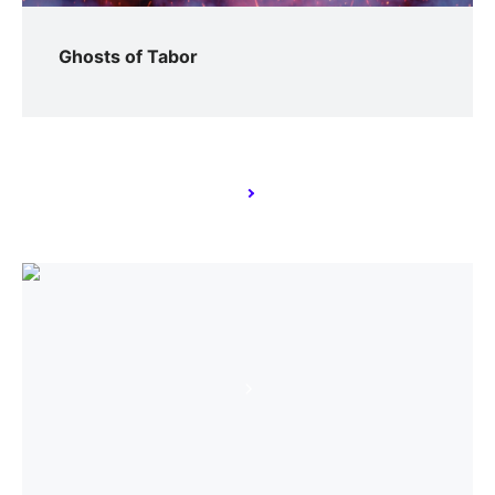
Ghosts of Tabor