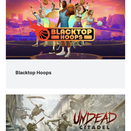
Blacktop Hoops