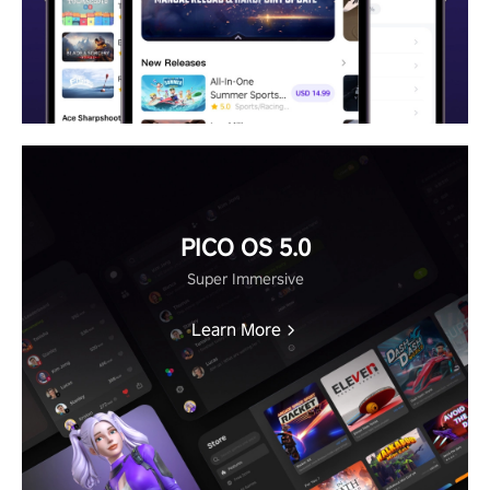
PICO OS 5.0
Super Immersive
Learn More