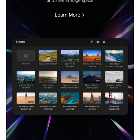
and save storage space
Learn More