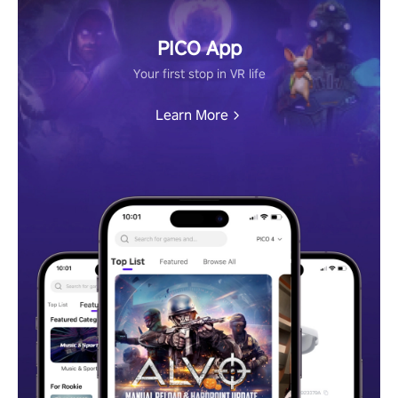
PICO App
Your first stop in VR life
Learn More