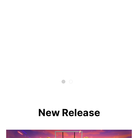
New Release