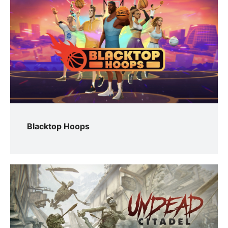
Blacktop Hoops