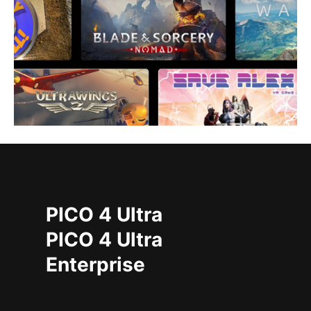
PICO 4 Ultra
PICO 4 Ultra
Enterprise