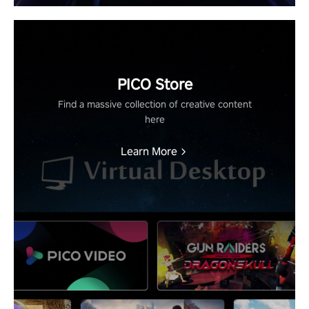
PICO Store
Find a massive collection of creative content
here
Learn More