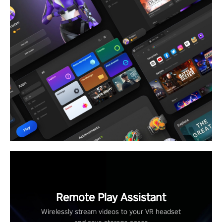
Remote Play Assistant
Wirelessly stream videos to your VR headset