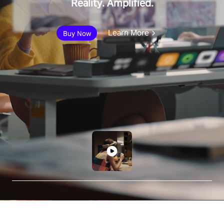
Reality. Amplified.
Learn More
Buy Now