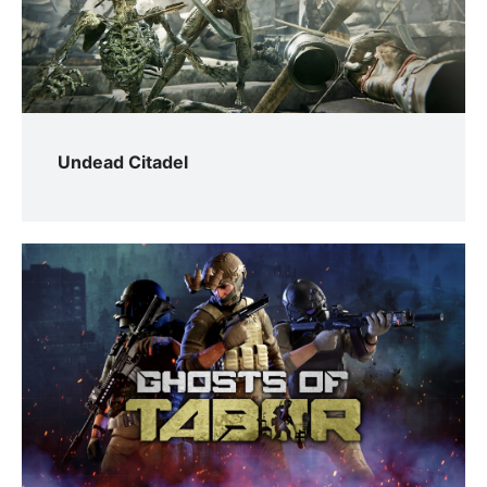
Undead Citadel