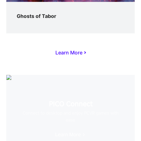
Ghosts of Tabor
Learn More
PICO Connect
Connect to desktop and enjoy PCVR games with
ease
Learn More