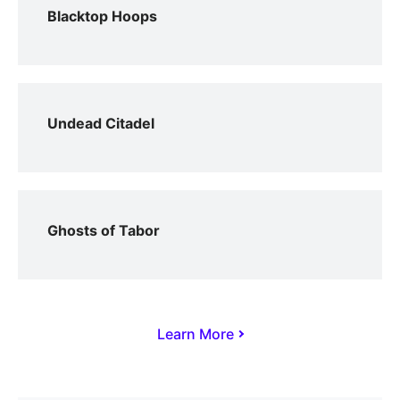
Blacktop Hoops
Undead Citadel
Ghosts of Tabor
Learn More