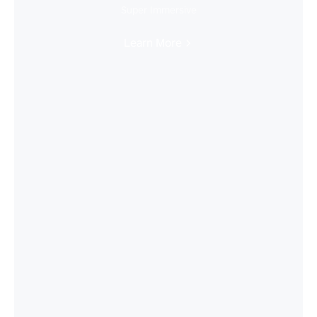
Super Immersive
Learn More