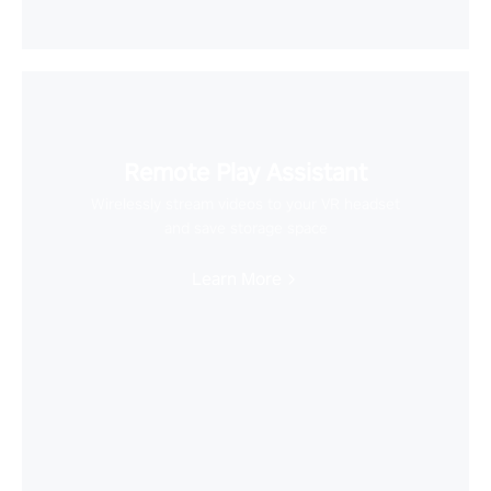
Remote Play Assistant
Wirelessly stream videos to your VR headset
and save storage space
Learn More