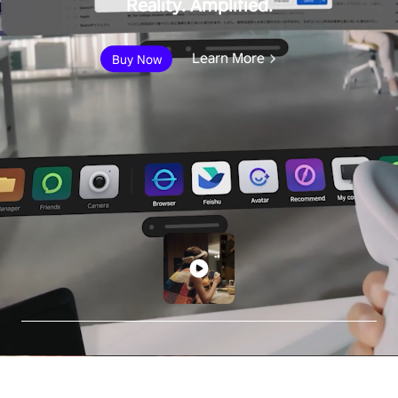
Reality. Amplified.
Learn More
Buy Now