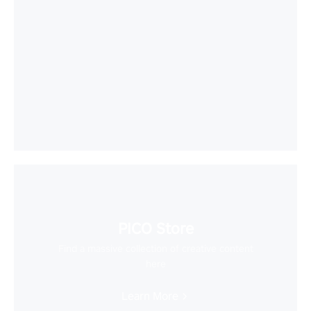
PICO Store
Find a massive collection of creative content
here
Learn More