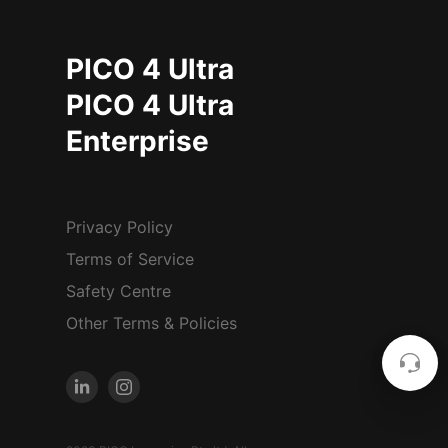
PICO 4 Ultra
PICO 4 Ultra
Enterprise
Privacy Policy
Terms of Service
Safety Centre
Other Terms & Policies