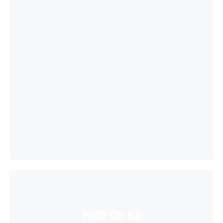
PICO OS 5.0