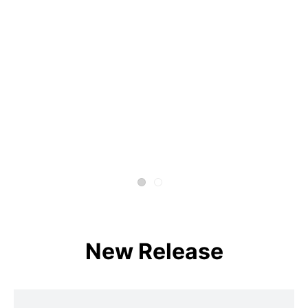
New Release