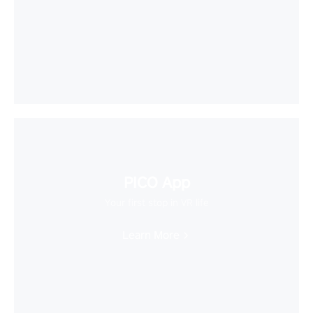
PICO App
Your first stop in VR life
Learn More