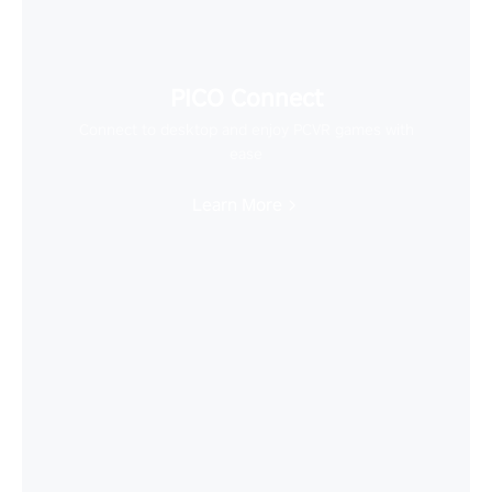
PICO Connect
Connect to desktop and enjoy PCVR games with
ease
Learn More