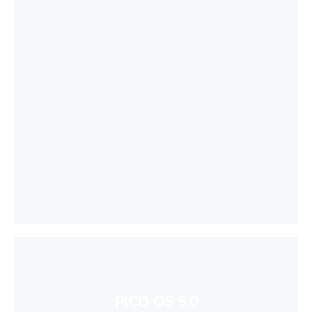
PICO OS 5.0