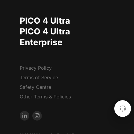
PICO 4 Ultra
PICO 4 Ultra
Enterprise
Privacy Policy
Terms of Service
Safety Centre
Other Terms & Policies