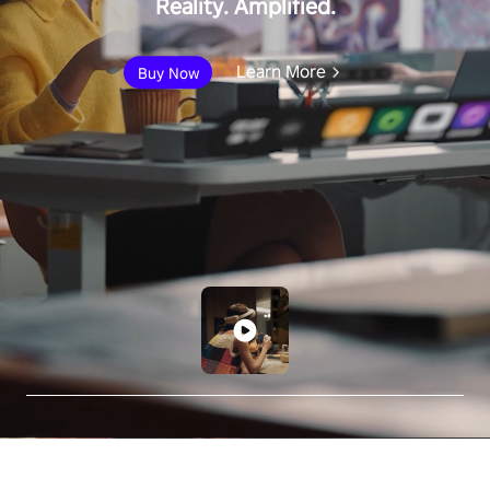
Reality. Amplified.
Learn More
Buy Now