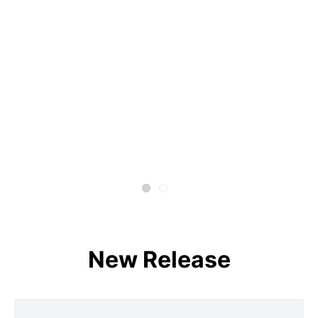
New Release