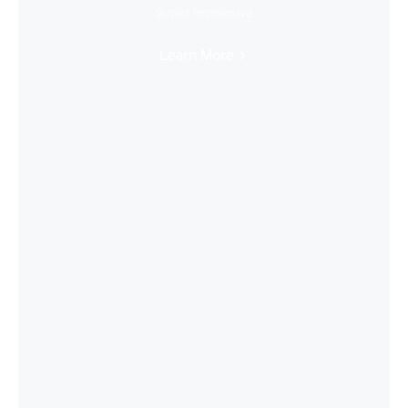
Super Immersive
Learn More