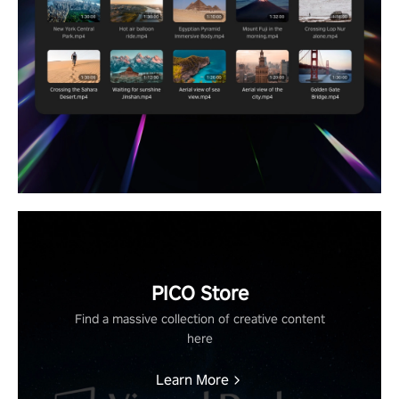
PICO Store
Find a massive collection of creative content
here
Learn More