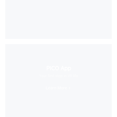
PICO App
Your first stop in VR life
Learn More