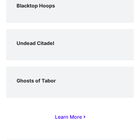
Blacktop Hoops
Undead Citadel
Ghosts of Tabor
Learn More