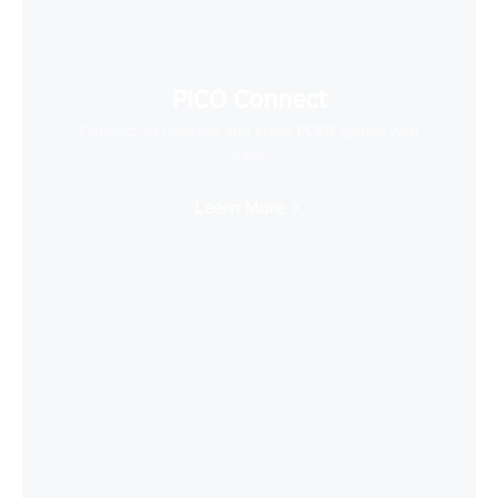
PICO Connect
Connect to desktop and enjoy PCVR games with
ease
Learn More