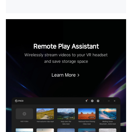
Remote Play Assistant
Wirelessly stream videos to your VR headset
and save storage space
Learn More