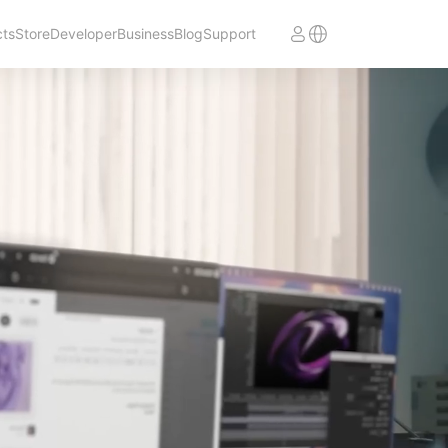
cts
Store
Developer
Business
Blog
Support