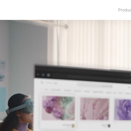
Produ