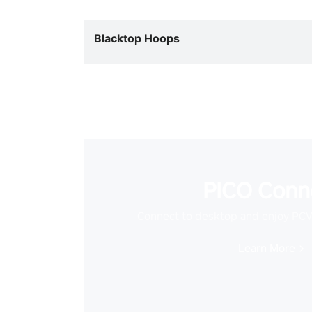
Blacktop Hoops
PICO Conn
Connect to desktop and enjoy PC
Learn More