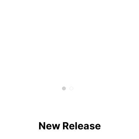
New Release