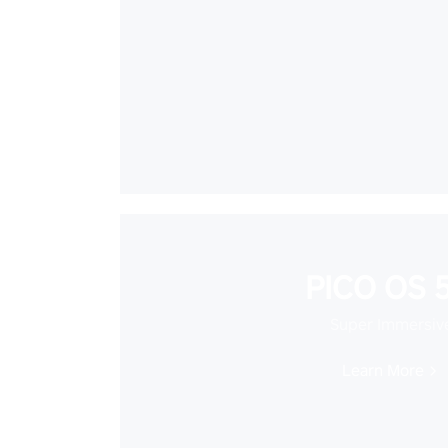
PICO OS 5
Super Immersiv
Learn More