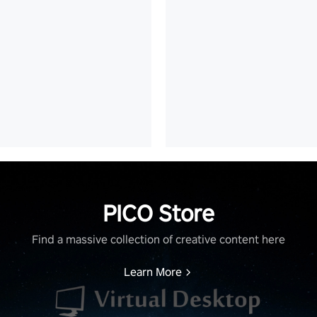
PICO Store
Find a massive collection of creative content here
Learn More