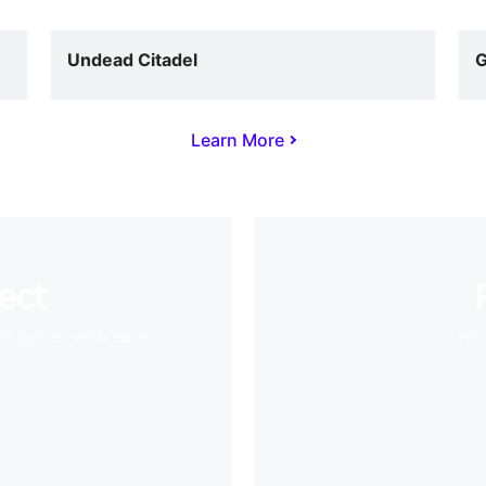
Undead Citadel
G
Learn More
ect
VR games with ease
Your