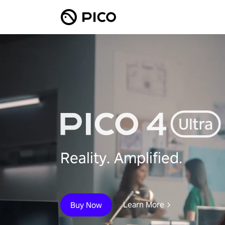
Reality. Amplified.
Learn More
Buy Now