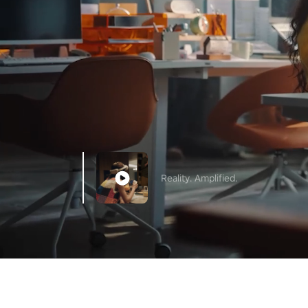
Reality. Amplified.