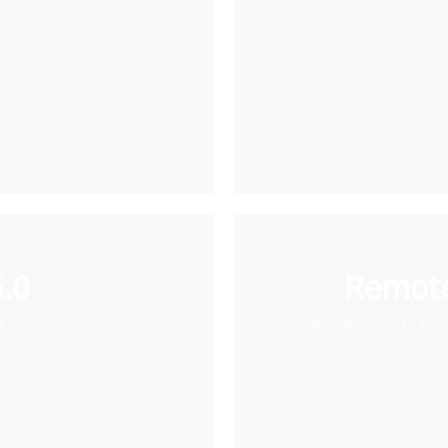
.0
Remote
e
Wirelessly stream 