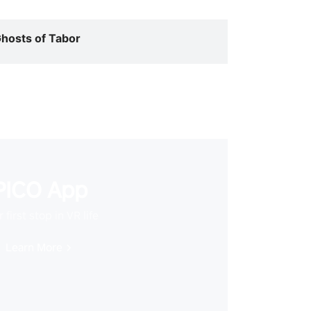
hosts of Tabor
PICO App
 first stop in VR life
Learn More