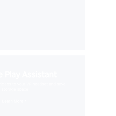
 Play Assistant
videos to your VR headset and save
storage space
Learn More