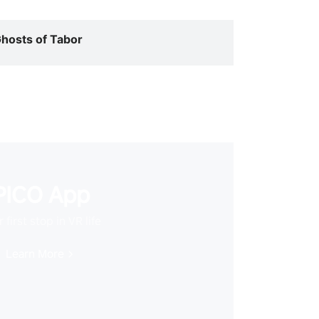
hosts of Tabor
PICO App
 first stop in VR life
Learn More