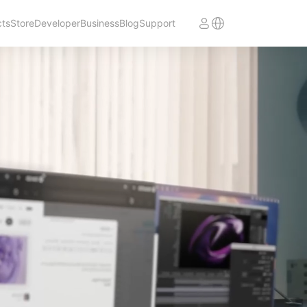
cts
Store
Developer
Business
Blog
Support