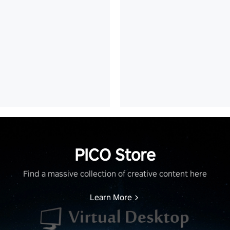
PICO Store
Find a massive collection of creative content here
Learn More