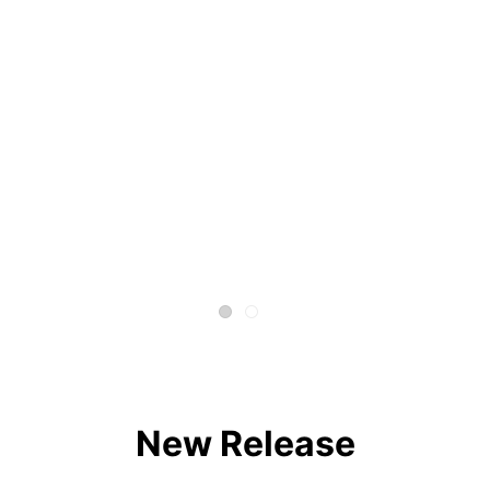
New Release