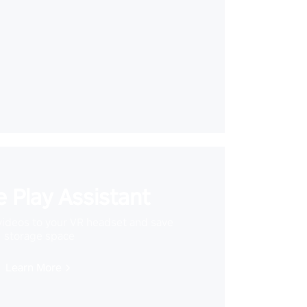
 Play Assistant
videos to your VR headset and save
storage space
Learn More