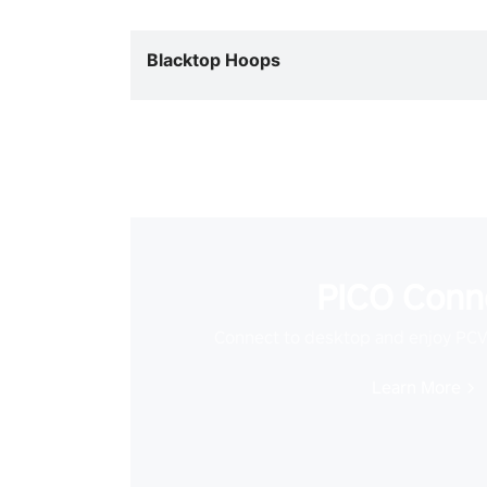
Blacktop Hoops
PICO Conn
Connect to desktop and enjoy PC
Learn More