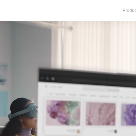
Produ