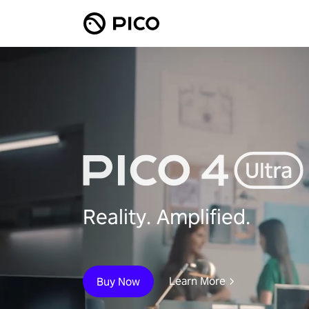
Reality. Amplified.
Learn More
Buy Now