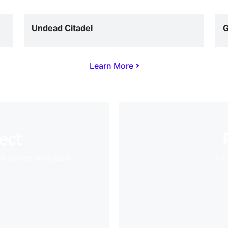
Undead Citadel
G
Learn More
ect
VR games with ease
Your