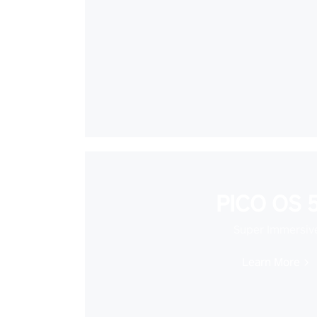
PICO OS 5
Super Immersiv
Learn More