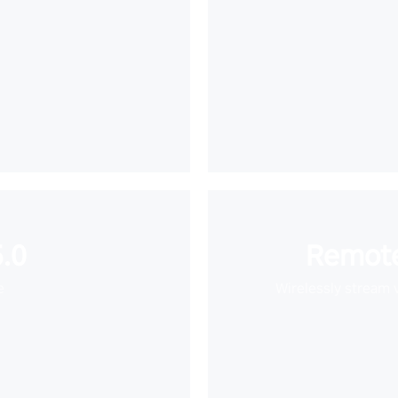
.0
Remote
e
Wirelessly stream 