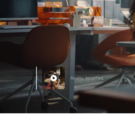
Reality. Amplified.