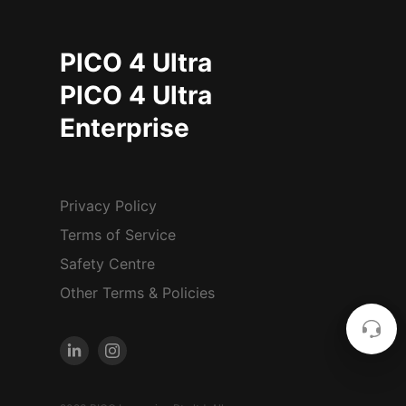
PICO 4 Ultra
PICO 4 Ultra
Enterprise
Privacy Policy
Terms of Service
Safety Centre
Other Terms & Policies