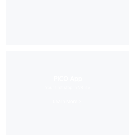
PICO App
Your first stop in VR life
Learn More