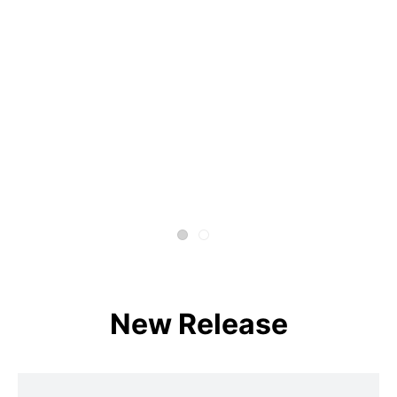
New Release