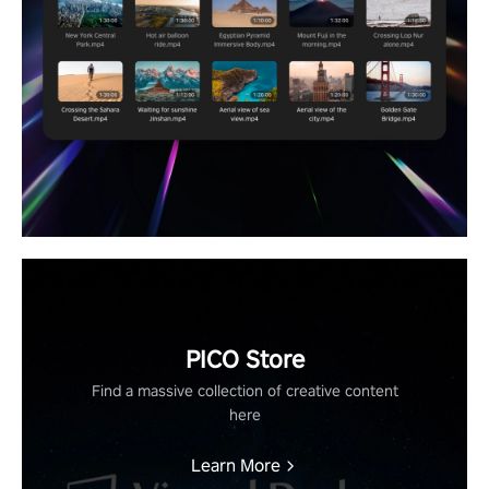
PICO Store
Find a massive collection of creative content
here
Learn More