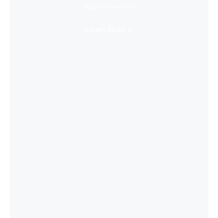
Super Immersive
Learn More