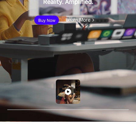
Reality. Amplified.
Learn More
Buy Now