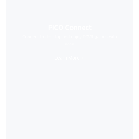
PICO Connect
Connect to desktop and enjoy PCVR games with
ease
Learn More