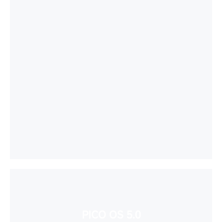
PICO OS 5.0