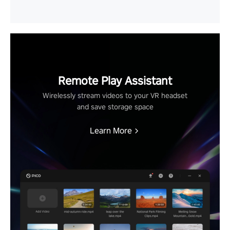
Remote Play Assistant
Wirelessly stream videos to your VR headset
and save storage space
Learn More