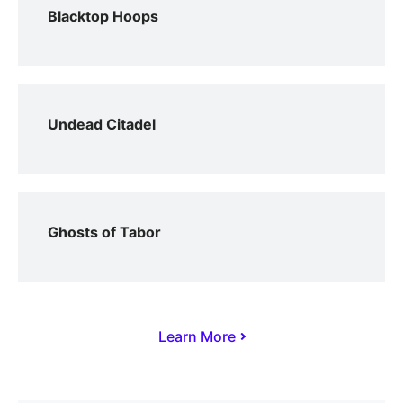
Blacktop Hoops
Undead Citadel
Ghosts of Tabor
Learn More