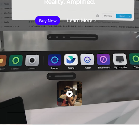
Reality. Amplified.
Learn More
Buy Now