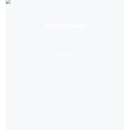
PICO Connect
Connect to desktop and enjoy PCVR games with
ease
Learn More