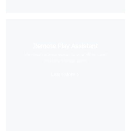
Remote Play Assistant
Wirelessly stream videos to your VR headset
and save storage space
Learn More