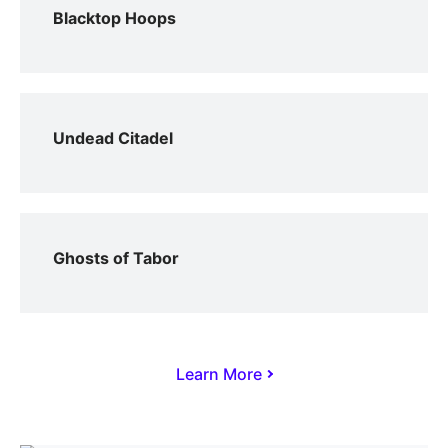
Blacktop Hoops
Undead Citadel
Ghosts of Tabor
Learn More