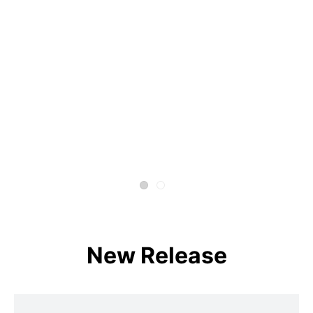
New Release