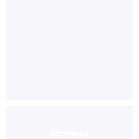
PICO OS 5.0