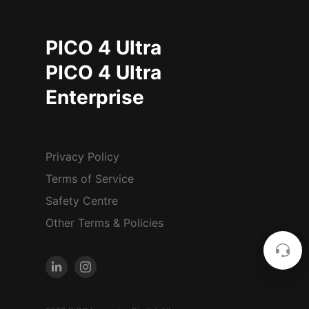
PICO 4 Ultra
PICO 4 Ultra
Enterprise
Privacy Policy
Terms of Service
Safety Centre
Other Terms & Policies