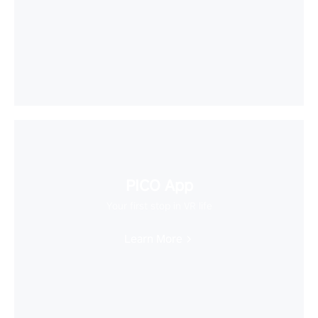
PICO App
Your first stop in VR life
Learn More