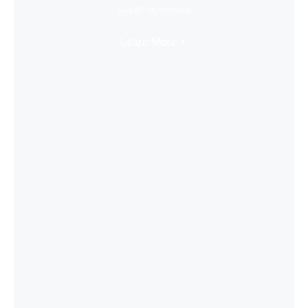
Super Immersive
Learn More