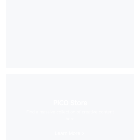
PICO Store
Find a massive collection of creative content
here
Learn More