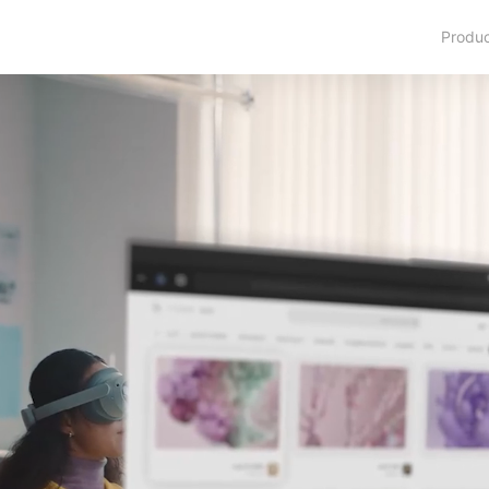
Produ