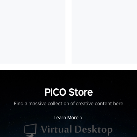
PICO Store
Find a massive collection of creative content here
Learn More