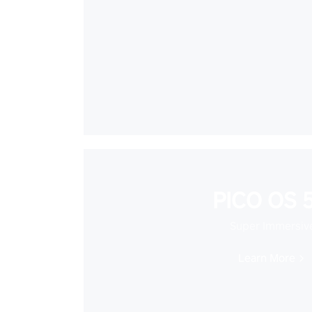
PICO OS 5
Super Immersiv
Learn More