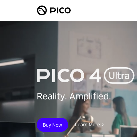
Reality. Amplified.
Learn More
Buy Now