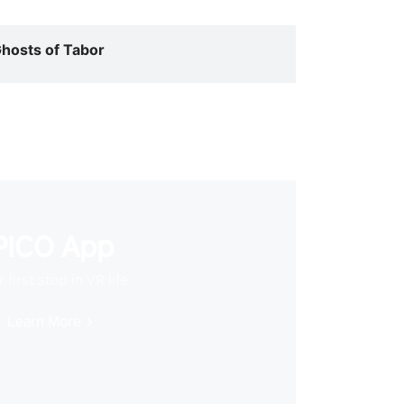
hosts of Tabor
PICO App
 first stop in VR life
Learn More