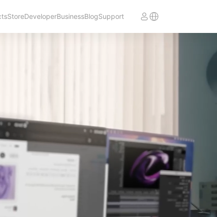
cts
Store
Developer
Business
Blog
Support