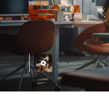
Reality. Amplified.