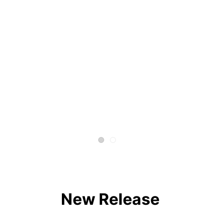
New Release