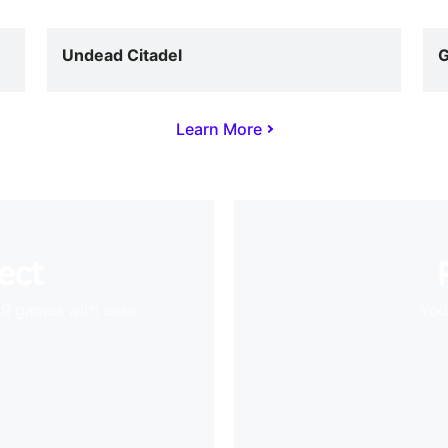
Undead Citadel
G
Learn More
ect
VR games with ease
Your