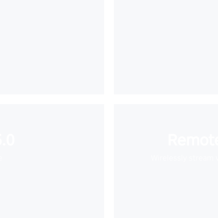
.0
Remote
e
Wirelessly stream 