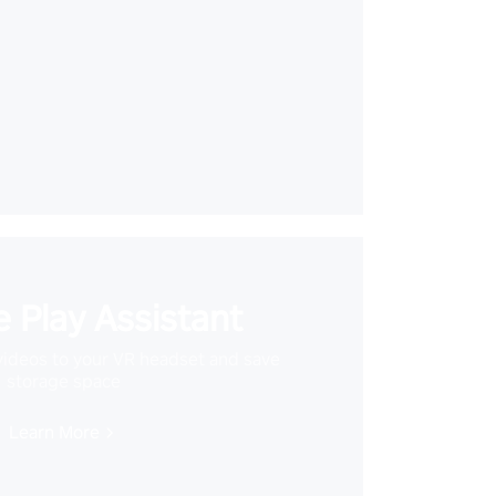
 Play Assistant
videos to your VR headset and save
storage space
Learn More