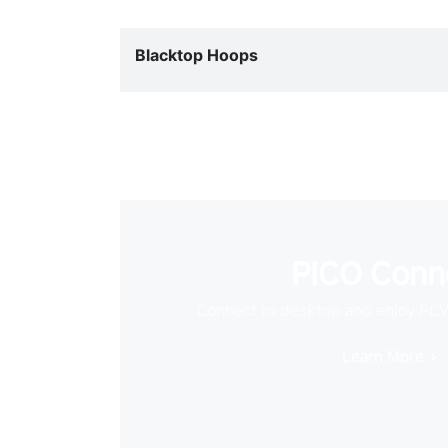
Blacktop Hoops
PICO Conn
Connect to desktop and enjoy PC
Learn More