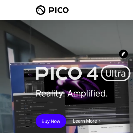
Reality. Amplified.
Learn More
Buy Now