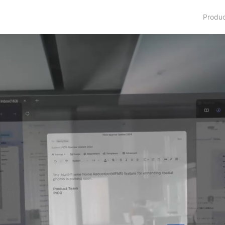
Produ