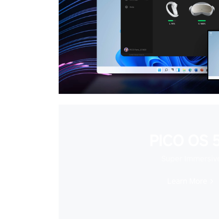
PICO OS 5
Super Immersiv
Learn More