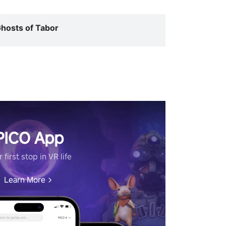
hosts of Tabor
PICO App
 first stop in VR life
Learn More