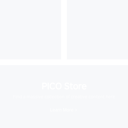
PICO Store
Find a massive collection of creative content here
Learn More