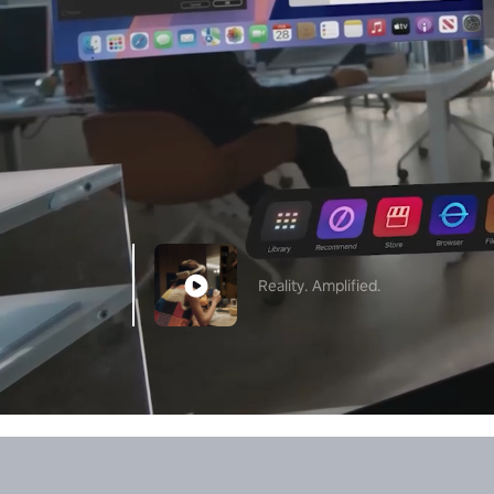
Reality. Amplified.