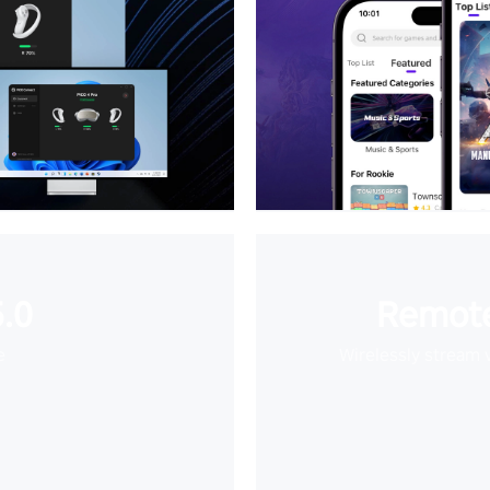
.0
Remote
e
Wirelessly stream 