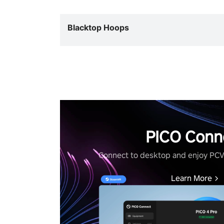
Blacktop Hoops
PICO Conn
Connect to desktop and enjoy PC
Learn More