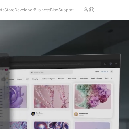
cts
Store
Developer
Business
Blog
Support