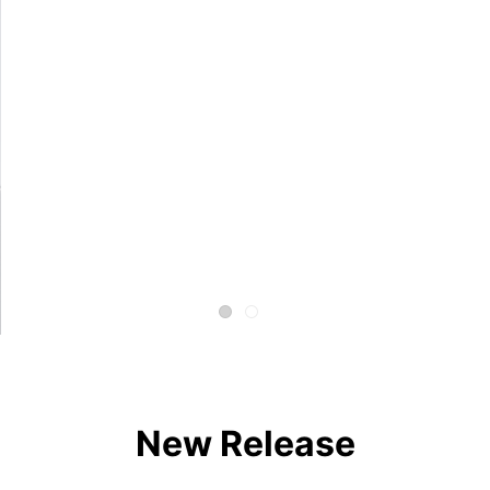
New Release