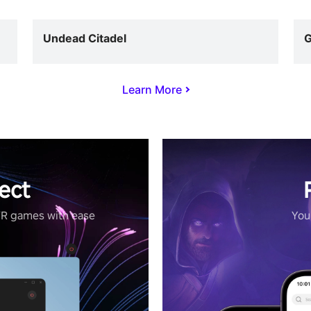
Undead Citadel
G
Learn More
ect
VR games with ease
Your