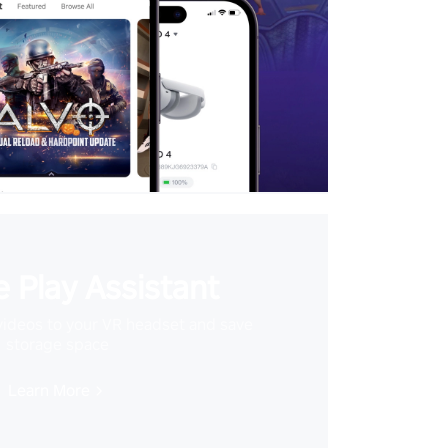
 Play Assistant
videos to your VR headset and save
storage space
Learn More