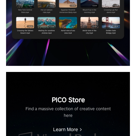
PICO Store
Find a massive collection of creative content
here
Learn More