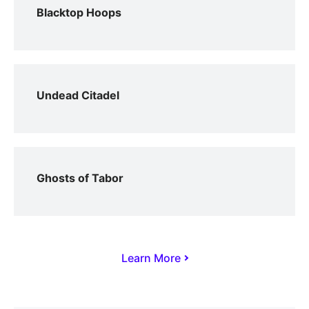
Blacktop Hoops
Undead Citadel
Ghosts of Tabor
Learn More