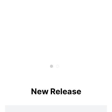
New Release