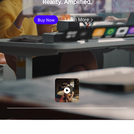
Reality. Amplified.
Learn More
Buy Now