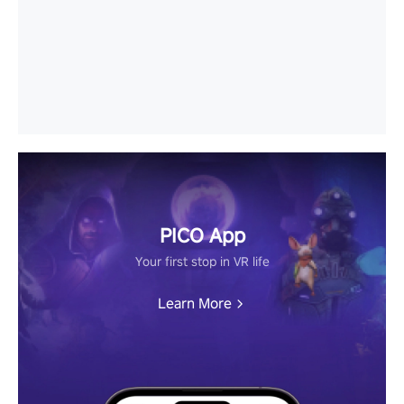
PICO App
Your first stop in VR life
Learn More