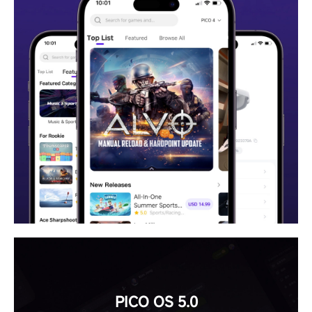
PICO OS 5.0