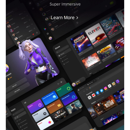
Super Immersive
Learn More