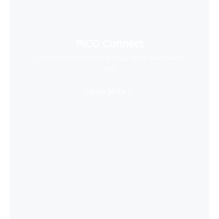
PICO Connect
Connect to desktop and enjoy PCVR games with
ease
Learn More