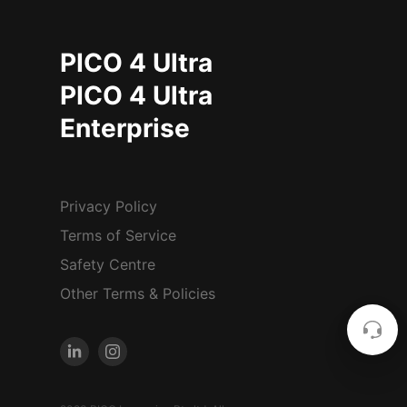
PICO 4 Ultra
PICO 4 Ultra
Enterprise
Privacy Policy
Terms of Service
Safety Centre
Other Terms & Policies