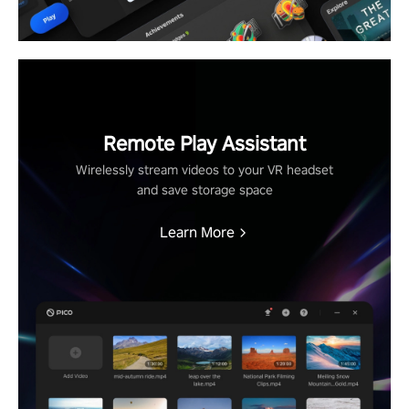
Remote Play Assistant
Wirelessly stream videos to your VR headset
and save storage space
Learn More