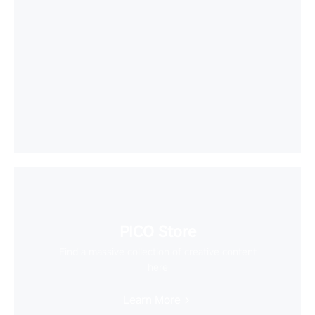
PICO Store
Find a massive collection of creative content
here
Learn More