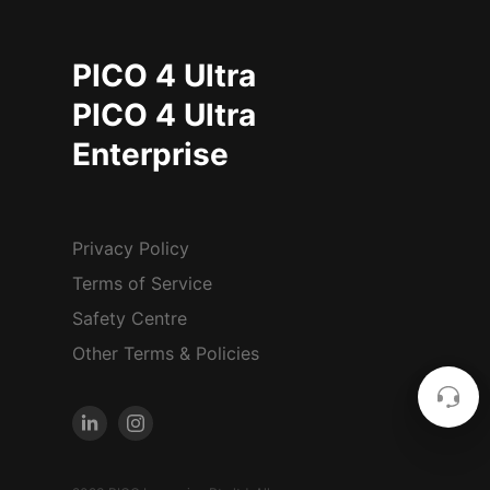
PICO 4 Ultra
PICO 4 Ultra
Enterprise
Privacy Policy
Terms of Service
Safety Centre
Other Terms & Policies