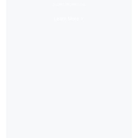
Super Immersive
Learn More