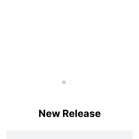
New Release