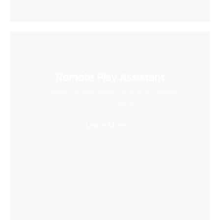
Remote Play Assistant
Wirelessly stream videos to your VR headset
and save storage space
Learn More