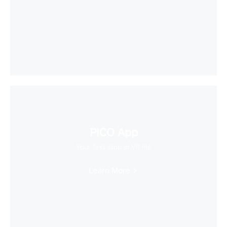
PICO App
Your first stop in VR life
Learn More