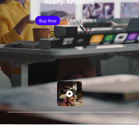
Reality. Amplified.
Learn More
Buy Now