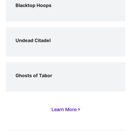
Blacktop Hoops
Undead Citadel
Ghosts of Tabor
Learn More