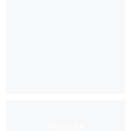
PICO OS 5.0