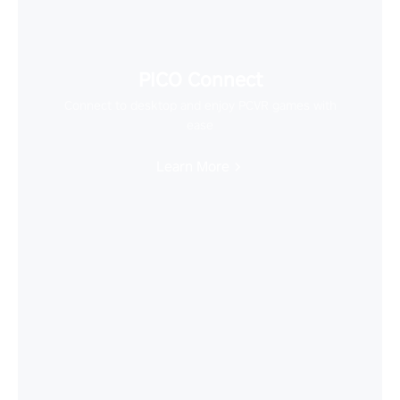
PICO Connect
Connect to desktop and enjoy PCVR games with
ease
Learn More