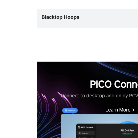
Blacktop Hoops
PICO Conn
Connect to desktop and enjoy PC
Learn More