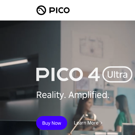
Reality. Amplified.
Learn More
Buy Now