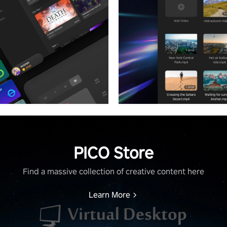
PICO Store
Find a massive collection of creative content here
Learn More