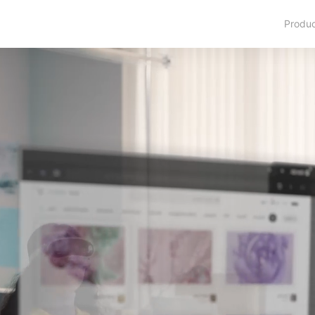
Produ