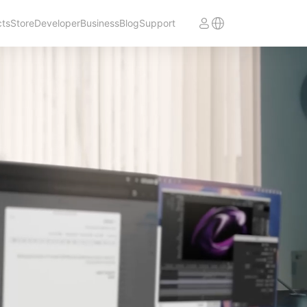
cts
Store
Developer
Business
Blog
Support