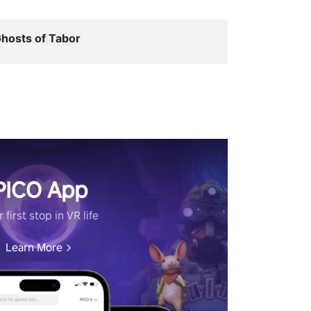
hosts of Tabor
PICO App
 first stop in VR life
Learn More