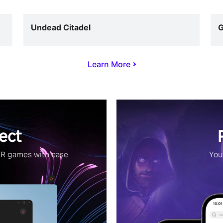
Undead Citadel
G
Learn More
ect
VR games with ease
Your