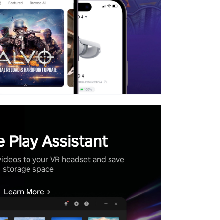
 Play Assistant
videos to your VR headset and save
storage space
Learn More