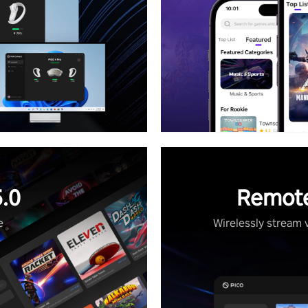
.0
Remote
e
Wirelessly stream 