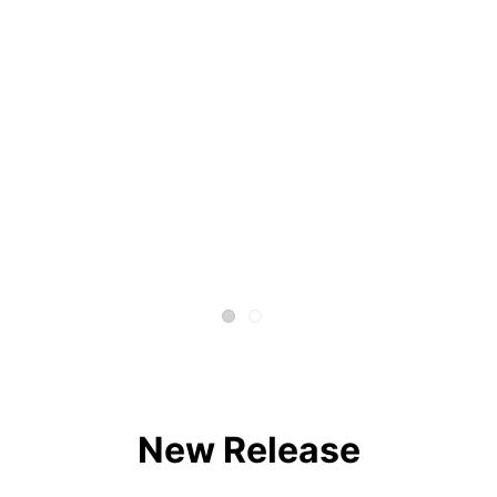
New Release