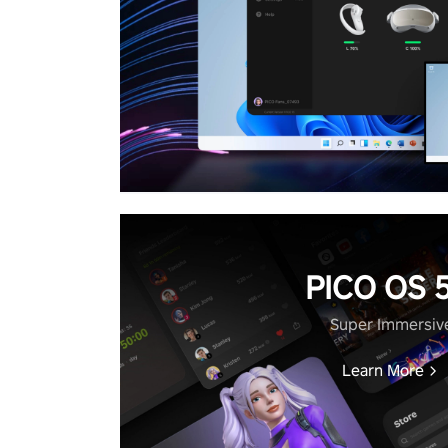
PICO OS 5
Super Immersiv
Learn More