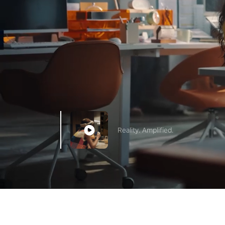
Reality. Amplified.