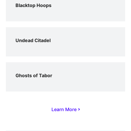
Blacktop Hoops
Undead Citadel
Ghosts of Tabor
Learn More