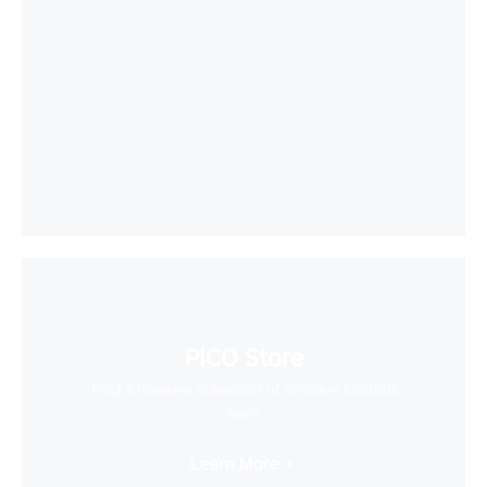
PICO Store
Find a massive collection of creative content
here
Learn More