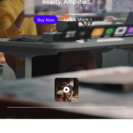
Reality. Amplified.
Learn More
Buy Now