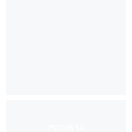
PICO OS 5.0