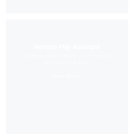
Remote Play Assistant
Wirelessly stream videos to your VR headset
and save storage space
Learn More