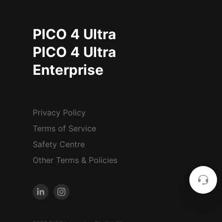
PICO 4 Ultra
PICO 4 Ultra
Enterprise
Privacy Policy
Terms of Service
Safety Centre
Other Terms & Policies