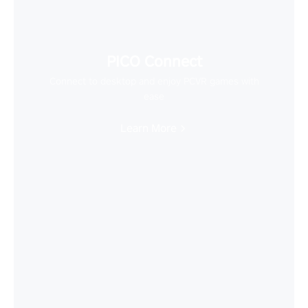
PICO Connect
Connect to desktop and enjoy PCVR games with
ease
Learn More