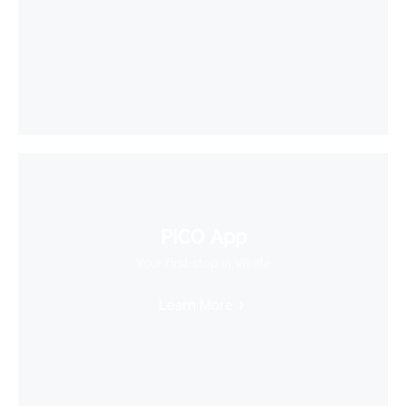
PICO App
Your first stop in VR life
Learn More