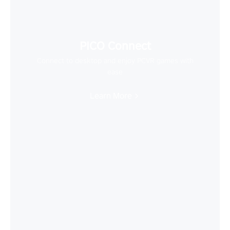
PICO Connect
Connect to desktop and enjoy PCVR games with
ease
Learn More