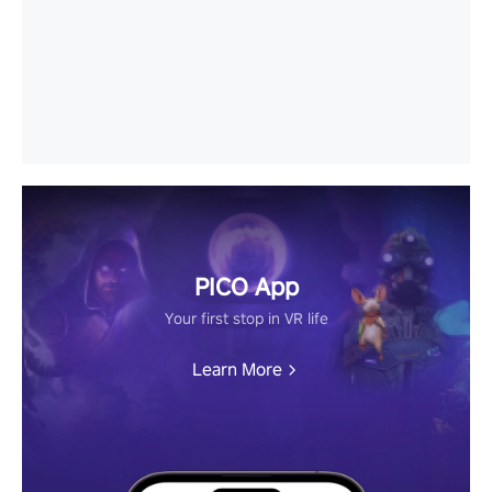
PICO App
Your first stop in VR life
Learn More