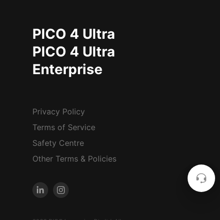
PICO 4 Ultra
PICO 4 Ultra
Enterprise
Privacy Policy
Terms of Service
Safety Centre
Other Terms & Policies