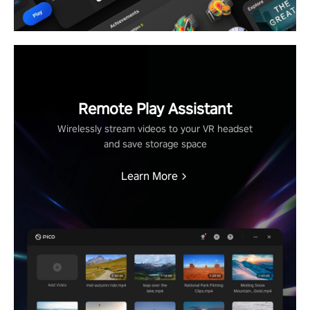
Remote Play Assistant
Wirelessly stream videos to your VR headset
and save storage space
Learn More