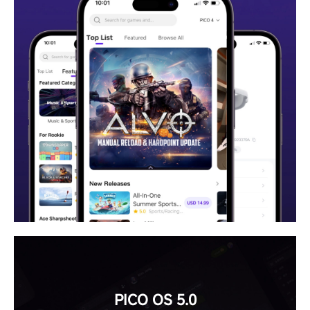
PICO OS 5.0