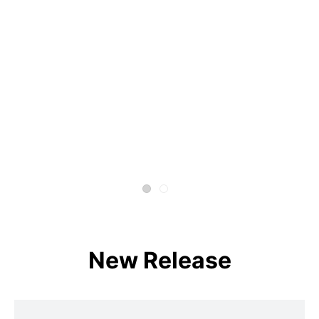
New Release