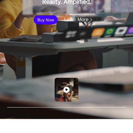
Reality. Amplified.
Learn More
Buy Now