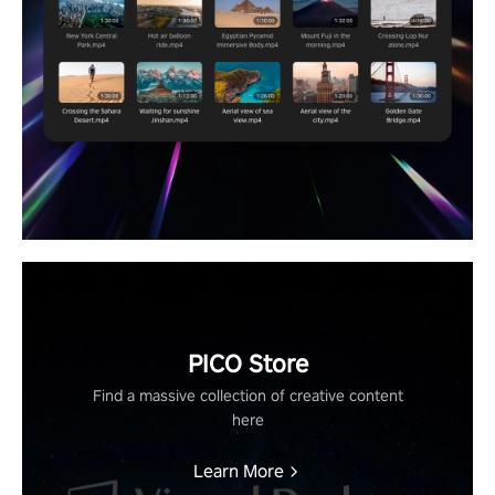
PICO Store
Find a massive collection of creative content
here
Learn More