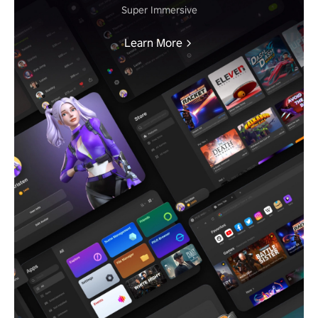
Super Immersive
Learn More