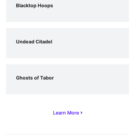
Blacktop Hoops
Undead Citadel
Ghosts of Tabor
Learn More