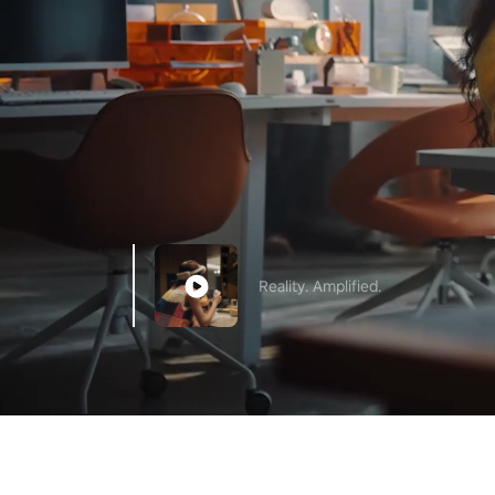
Reality. Amplified.