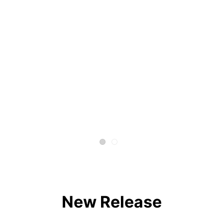
New Release