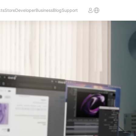
cts
Store
Developer
Business
Blog
Support