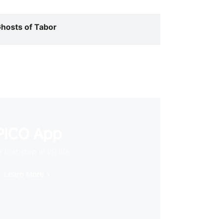
hosts of Tabor
PICO App
 first stop in VR life
Learn More