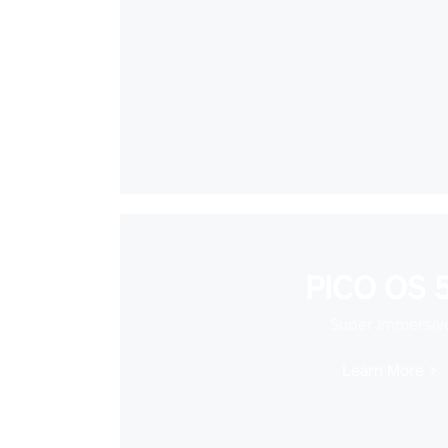
PICO OS 5
Super Immersiv
Learn More