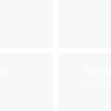
.0
Remote
e
Wirelessly stream 