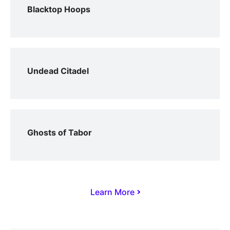
Blacktop Hoops
Undead Citadel
Ghosts of Tabor
Learn More