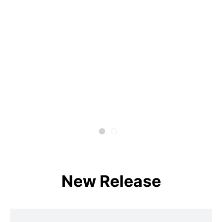
New Release