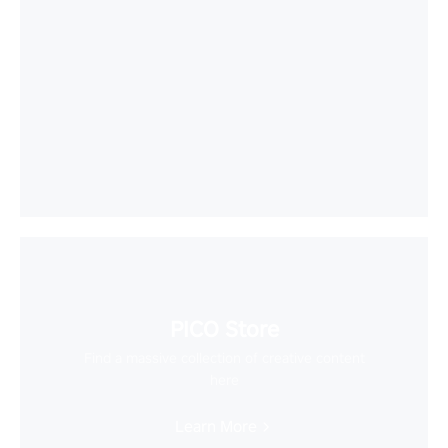
PICO Store
Find a massive collection of creative content
here
Learn More