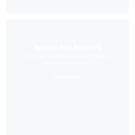
Remote Play Assistant
Wirelessly stream videos to your VR headset
and save storage space
Learn More