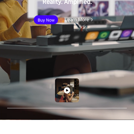
Reality. Amplified.
Learn More
Buy Now