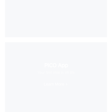
PICO App
Your first stop in VR life
Learn More