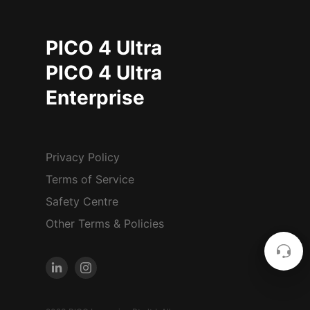
PICO 4 Ultra
PICO 4 Ultra
Enterprise
Privacy Policy
Terms of Service
Safety Centre
Other Terms & Policies