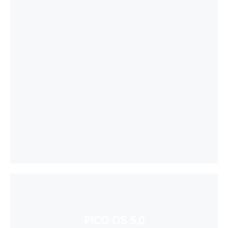
PICO OS 5.0