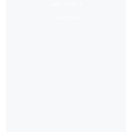
Super Immersive
Learn More