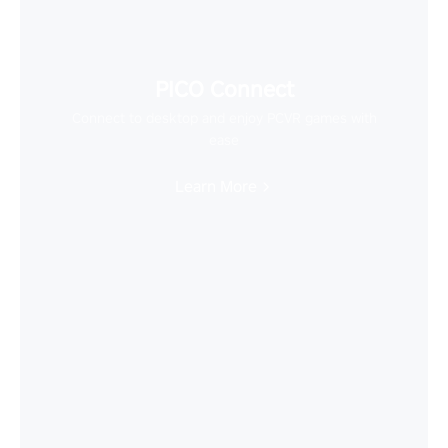
PICO Connect
Connect to desktop and enjoy PCVR games with
ease
Learn More