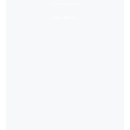
Super Immersive
Learn More