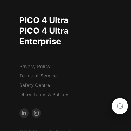
PICO 4 Ultra
PICO 4 Ultra
Enterprise
Privacy Policy
Terms of Service
Safety Centre
Other Terms & Policies