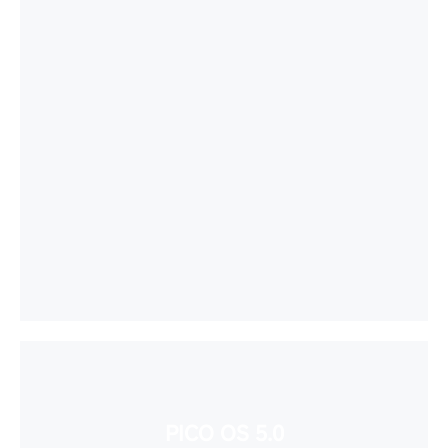
PICO OS 5.0