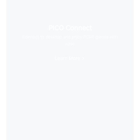
PICO Connect
Connect to desktop and enjoy PCVR games with
ease
Learn More