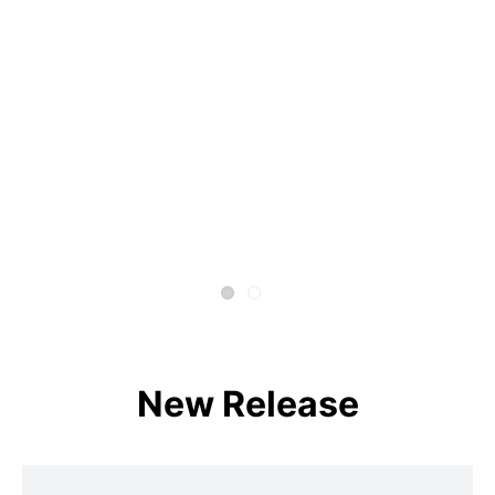
New Release