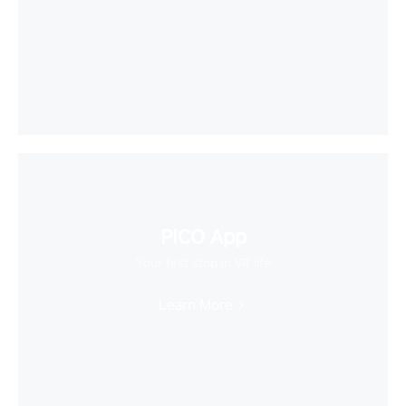
PICO App
Your first stop in VR life
Learn More