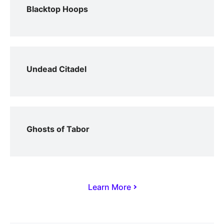
Blacktop Hoops
Undead Citadel
Ghosts of Tabor
Learn More