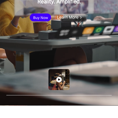
Reality. Amplified.
Learn More
Buy Now