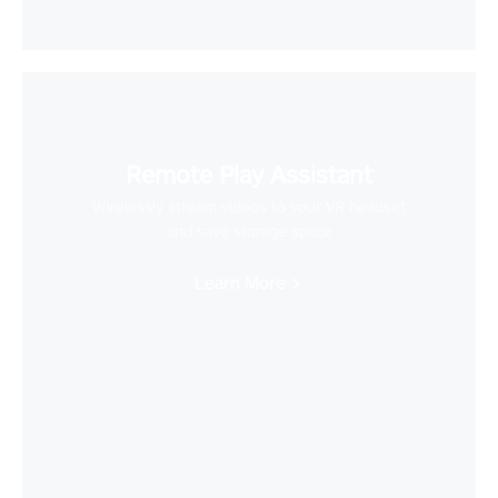
Remote Play Assistant
Wirelessly stream videos to your VR headset
and save storage space
Learn More