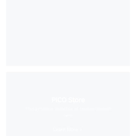
PICO Store
Find a massive collection of creative content
here
Learn More