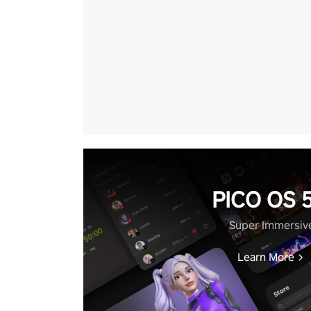
PICO OS 5
Super Immersiv
Learn More