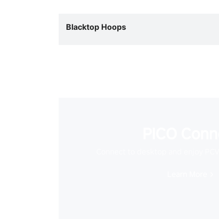
Blacktop Hoops
PICO Conn
Connect to desktop and enjoy PC
Learn More