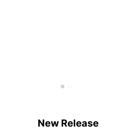
New Release