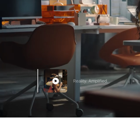
Reality. Amplified.