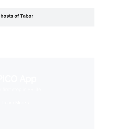
hosts of Tabor
PICO App
 first stop in VR life
Learn More