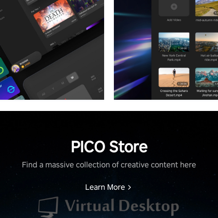
PICO Store
Find a massive collection of creative content here
Learn More