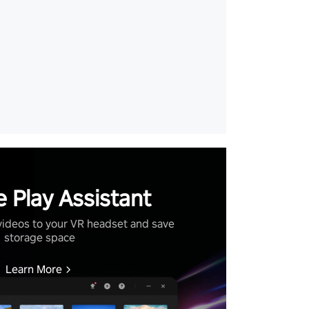
 Play Assistant
videos to your VR headset and save
storage space
Learn More