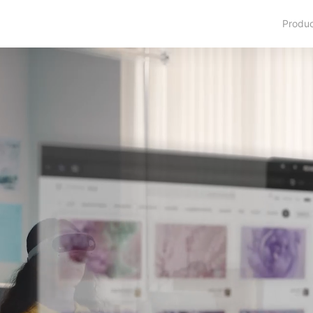
Produ