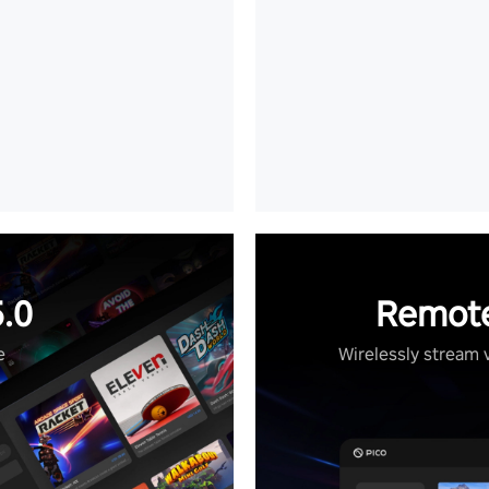
.0
Remote
e
Wirelessly stream 