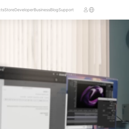
cts
Store
Developer
Business
Blog
Support