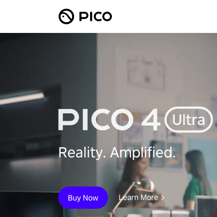
Reality. Amplified.
Learn More
Buy Now