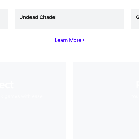
Undead Citadel
G
Learn More
ect
VR games with ease
Your