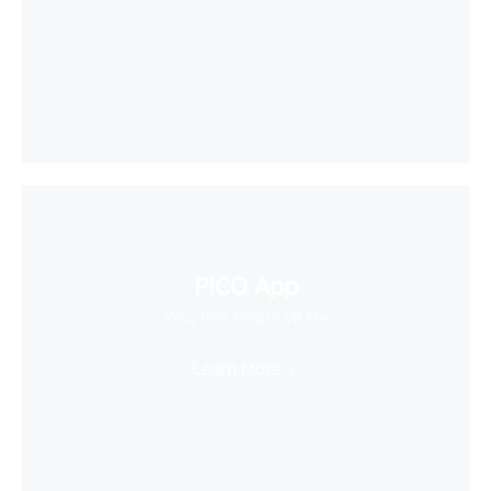
PICO App
Your first stop in VR life
Learn More