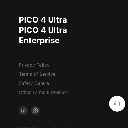
PICO 4 Ultra
PICO 4 Ultra
Enterprise
Privacy Policy
Terms of Service
Safety Centre
Other Terms & Policies