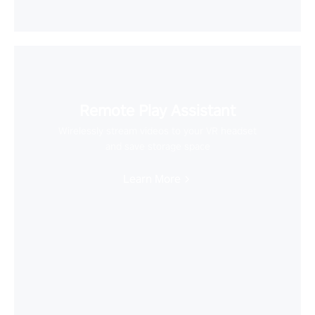
Remote Play Assistant
Wirelessly stream videos to your VR headset
and save storage space
Learn More