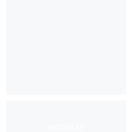
PICO OS 5.0