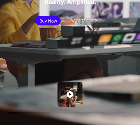
Reality. Amplified.
Learn More
Buy Now