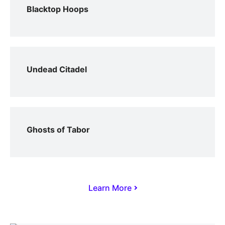
Blacktop Hoops
Undead Citadel
Ghosts of Tabor
Learn More