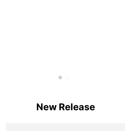
New Release