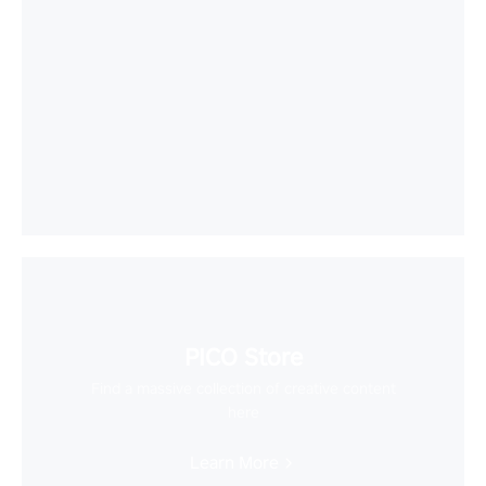
PICO Store
Find a massive collection of creative content
here
Learn More