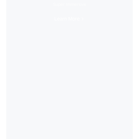
Super Immersive
Learn More