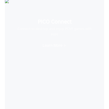
PICO Connect
Connect to desktop and enjoy PCVR games with
ease
Learn More