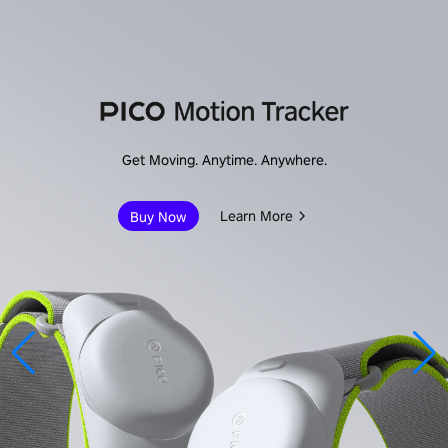
Get Moving. Anytime. Anywhere.
Learn More
Buy Now