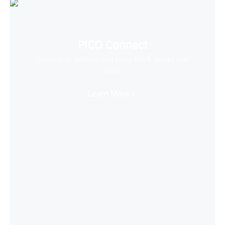
PICO Connect
Connect to desktop and enjoy PCVR games with
ease
Learn More