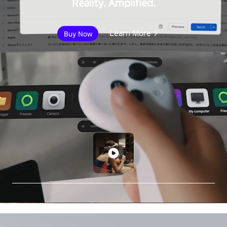
Reality. Amplified.
Learn More
Buy Now