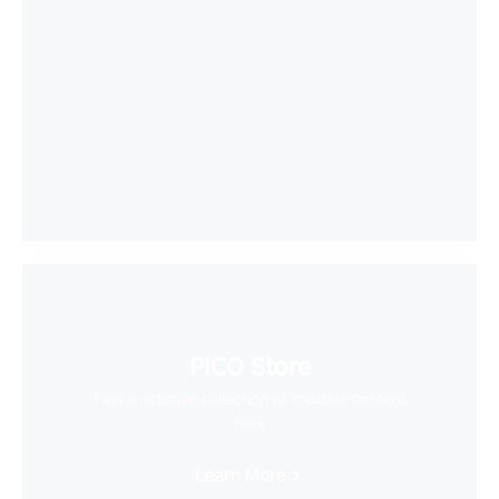
PICO Store
Find a massive collection of creative content
here
Learn More