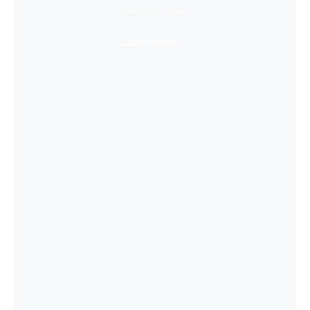
Super Immersive
Learn More