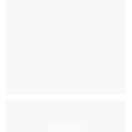
PICO OS 5.0