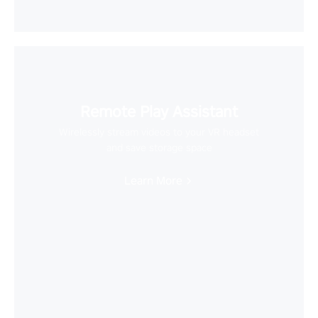
Remote Play Assistant
Wirelessly stream videos to your VR headset
and save storage space
Learn More