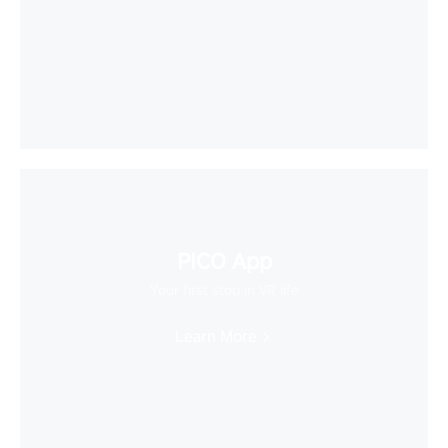
PICO App
Your first stop in VR life
Learn More