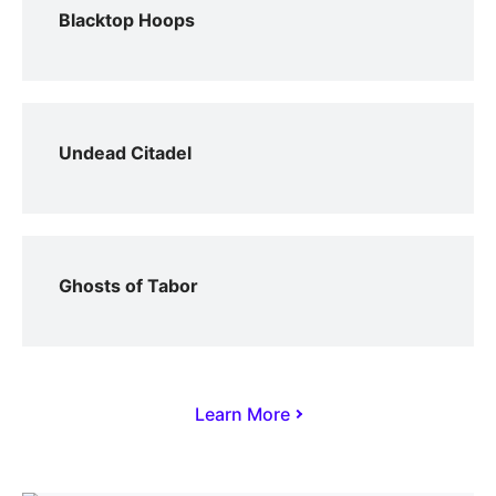
Blacktop Hoops
Undead Citadel
Ghosts of Tabor
Learn More