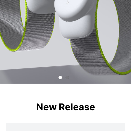
New Release