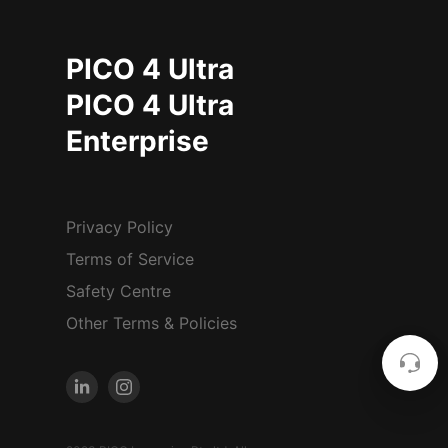
PICO 4 Ultra
PICO 4 Ultra
Enterprise
Privacy Policy
Terms of Service
Safety Centre
Other Terms & Policies