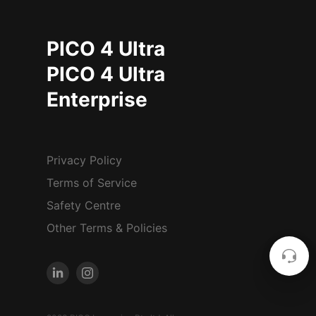
PICO 4 Ultra
PICO 4 Ultra
Enterprise
Privacy Policy
Terms of Service
Safety Centre
Other Terms & Policies