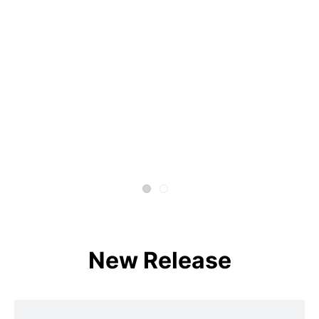
New Release