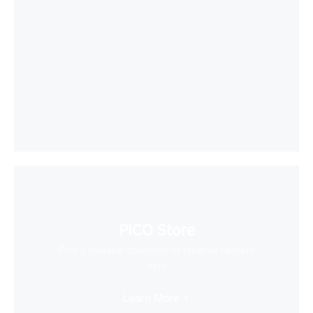
PICO Store
Find a massive collection of creative content
here
Learn More