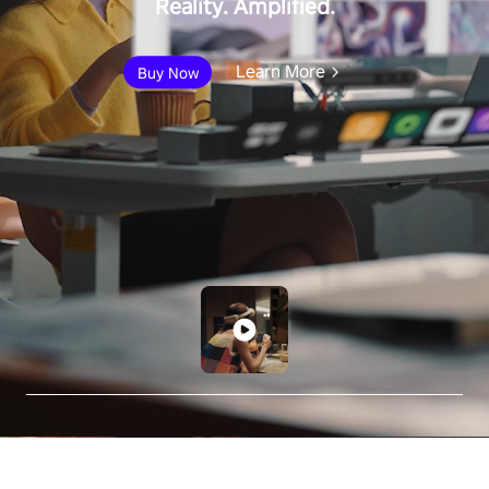
Reality. Amplified.
Learn More
Buy Now