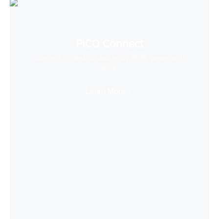
PICO Connect
Connect to desktop and enjoy PCVR games with
ease
Learn More