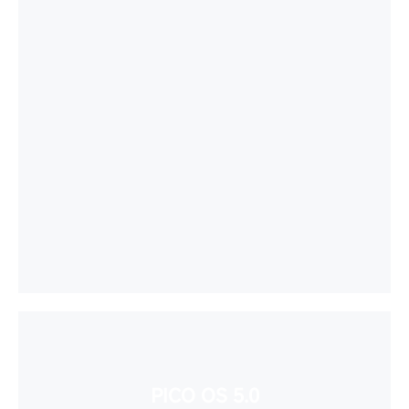
PICO OS 5.0