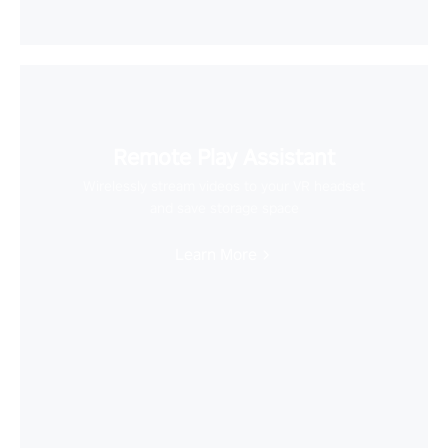
Remote Play Assistant
Wirelessly stream videos to your VR headset
and save storage space
Learn More