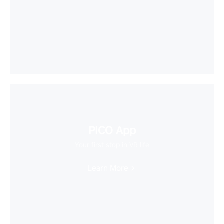
PICO App
Your first stop in VR life
Learn More