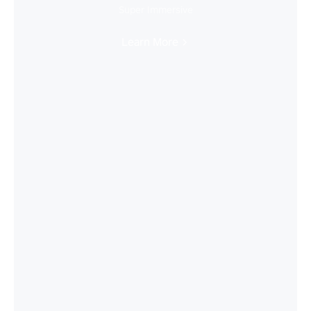
Super Immersive
Learn More