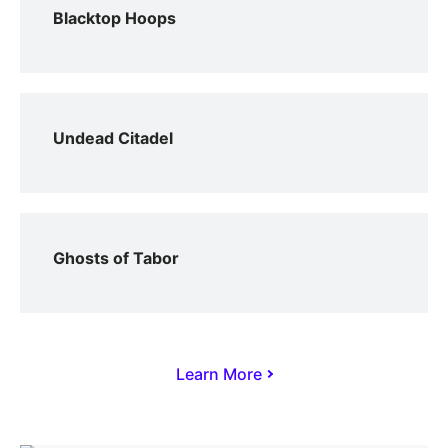
Blacktop Hoops
Undead Citadel
Ghosts of Tabor
Learn More