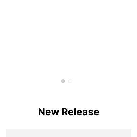
New Release