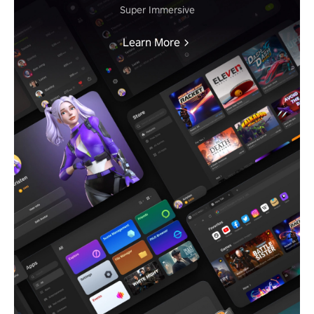
Super Immersive
Learn More