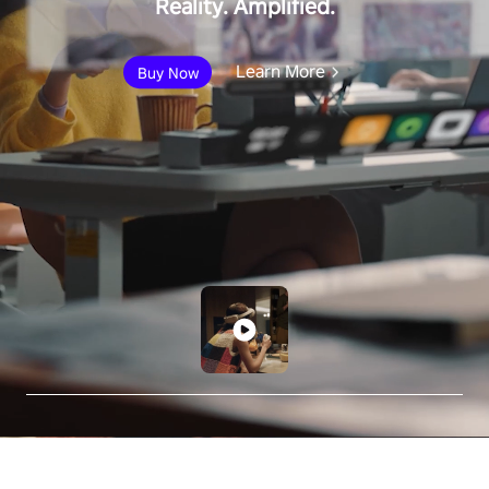
Reality. Amplified.
Learn More
Buy Now