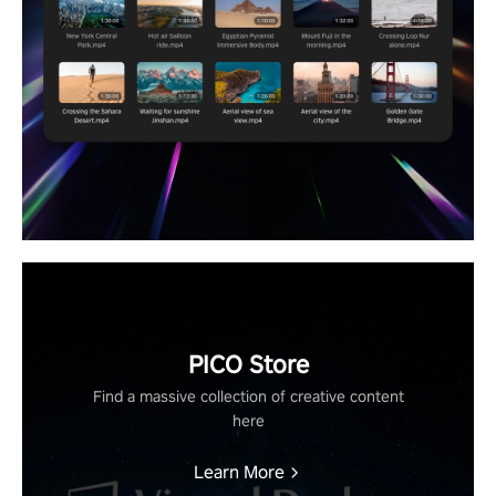
PICO Store
Find a massive collection of creative content
here
Learn More