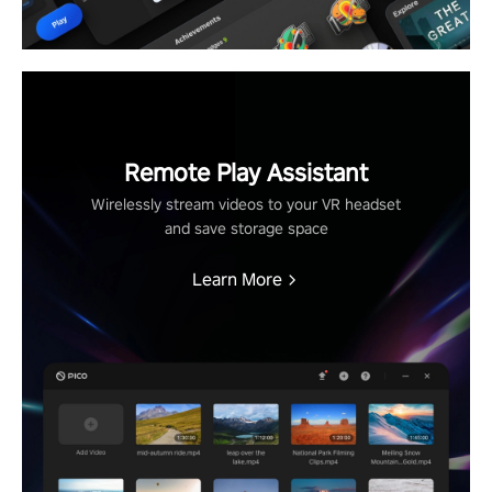
Remote Play Assistant
Wirelessly stream videos to your VR headset
and save storage space
Learn More