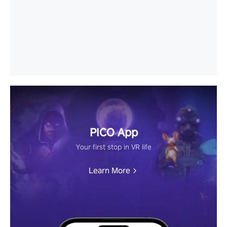
PICO App
Your first stop in VR life
Learn More