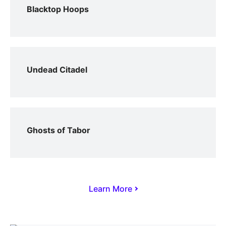
Blacktop Hoops
Undead Citadel
Ghosts of Tabor
Learn More