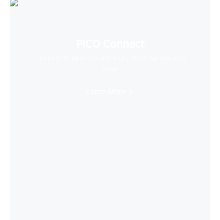
PICO Connect
Connect to desktop and enjoy PCVR games with
ease
Learn More