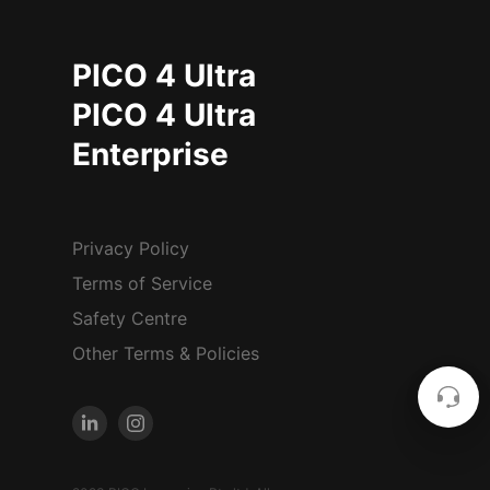
PICO 4 Ultra
PICO 4 Ultra
Enterprise
Privacy Policy
Terms of Service
Safety Centre
Other Terms & Policies