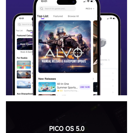
PICO OS 5.0