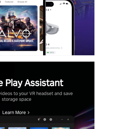
 Play Assistant
videos to your VR headset and save
storage space
Learn More