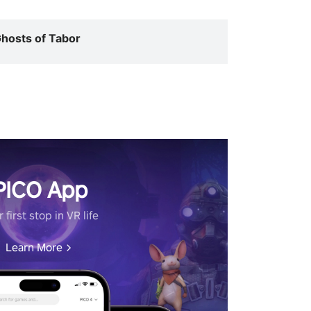
hosts of Tabor
PICO App
 first stop in VR life
Learn More