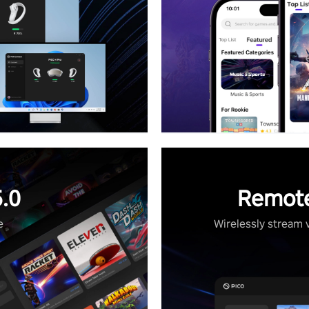
.0
Remote
e
Wirelessly stream 