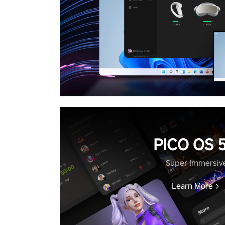
PICO OS 5
Super Immersiv
Learn More