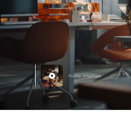
Reality. Amplified.