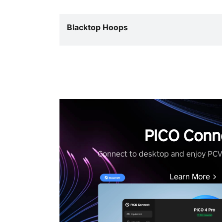
Blacktop Hoops
PICO Conn
Connect to desktop and enjoy PC
Learn More