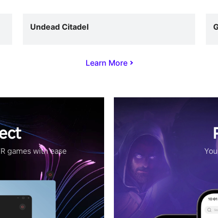
Undead Citadel
G
Learn More
ect
VR games with ease
Your