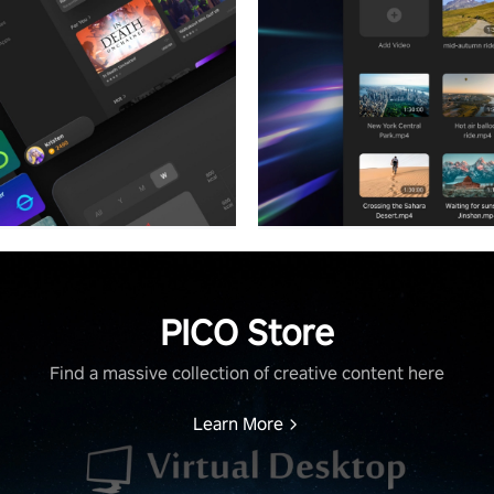
PICO Store
Find a massive collection of creative content here
Learn More