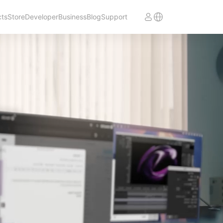
cts
Store
Developer
Business
Blog
Support