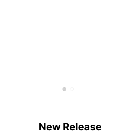
New Release