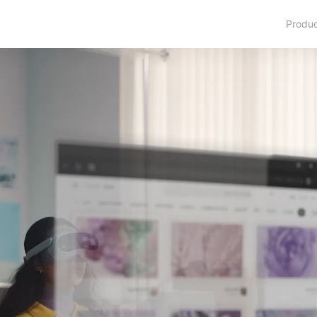
Produ