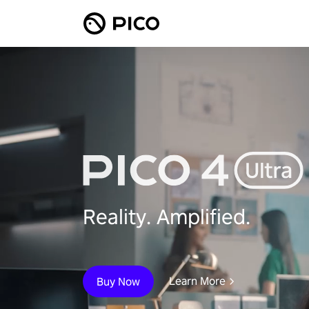
Reality. Amplified.
Learn More
Buy Now