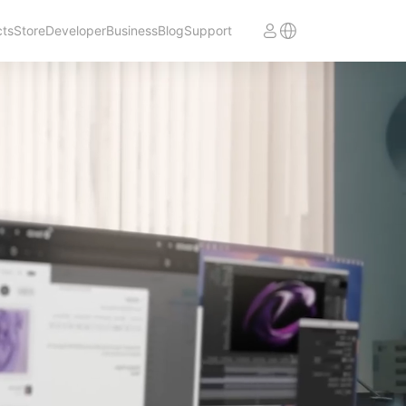
cts
Store
Developer
Business
Blog
Support