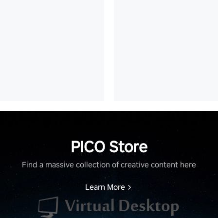
PICO Store
Find a massive collection of creative content here
Learn More