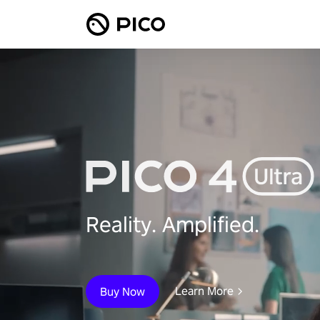
Reality. Amplified.
Learn More
Buy Now