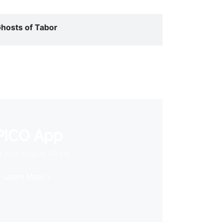
hosts of Tabor
PICO App
 first stop in VR life
Learn More