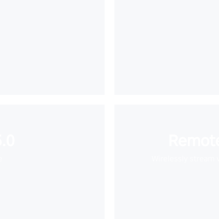
.0
Remote
e
Wirelessly stream 