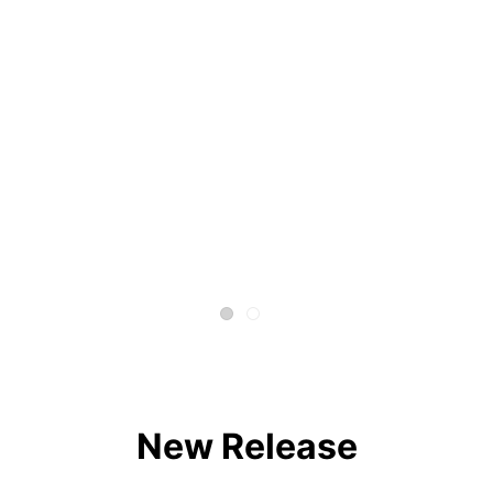
New Release