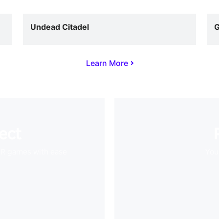
Undead Citadel
G
Learn More
ect
VR games with ease
Your