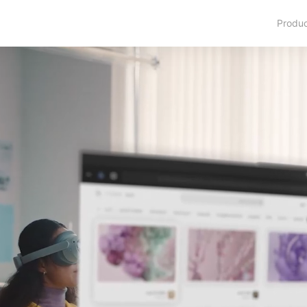
Produ