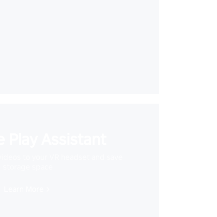
 Play Assistant
videos to your VR headset and save
storage space
Learn More