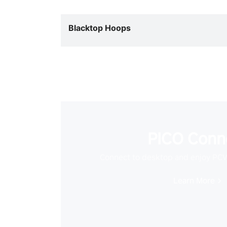
Blacktop Hoops
PICO Conn
Connect to desktop and enjoy PC
Learn More