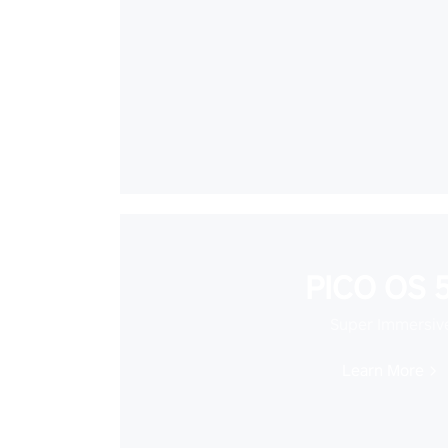
PICO OS 5
Super Immersiv
Learn More