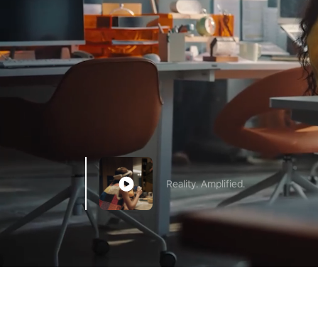
Reality. Amplified.