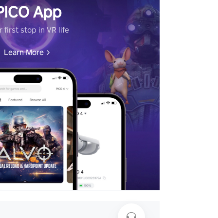
PICO App
 first stop in VR life
Learn More