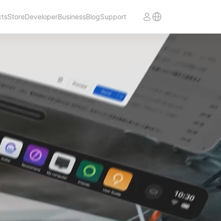
cts
Store
Developer
Business
Blog
Support