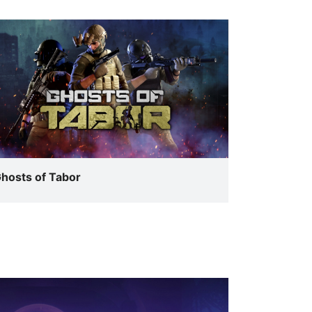
hosts of Tabor