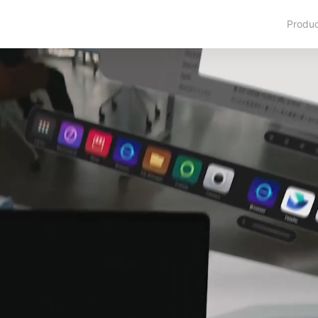
Produ