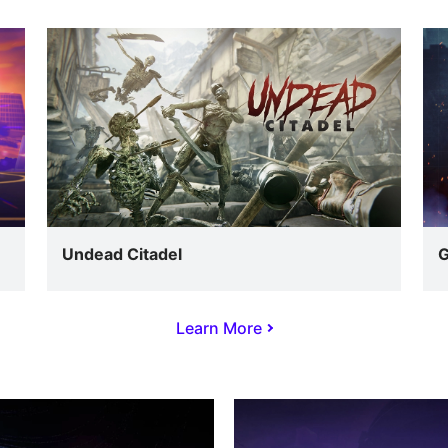
Undead Citadel
G
Learn More