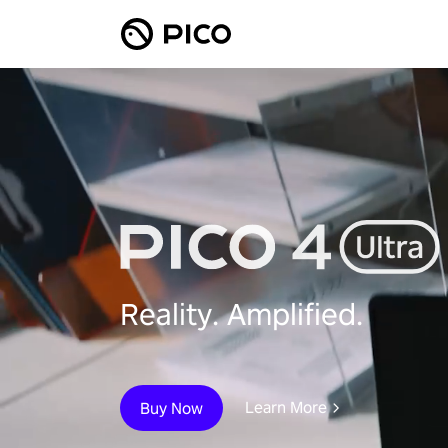
Reality. Amplified.
Learn More
Buy Now