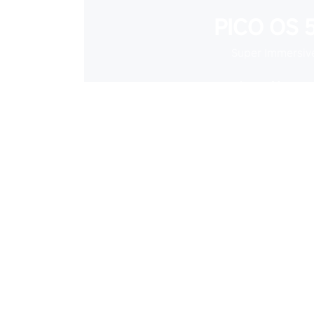
PICO OS 5
Super Immersiv
Learn More