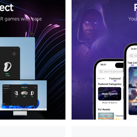
ect
VR games with ease
Your