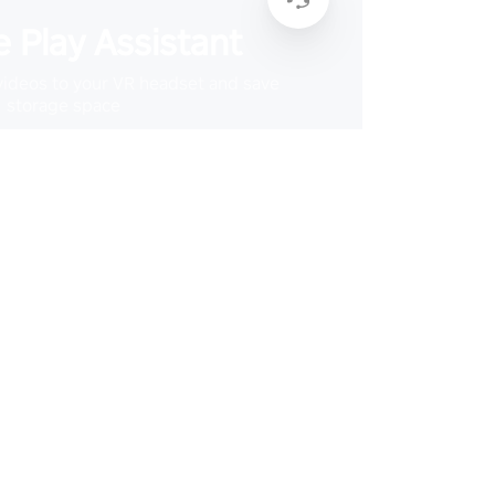
 Play Assistant
videos to your VR headset and save
storage space
Learn More