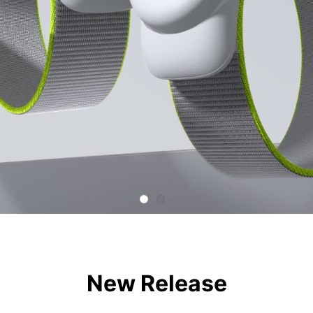
New Release