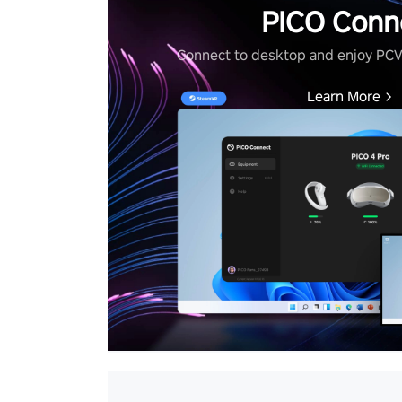
PICO Conn
Connect to desktop and enjoy PC
Learn More