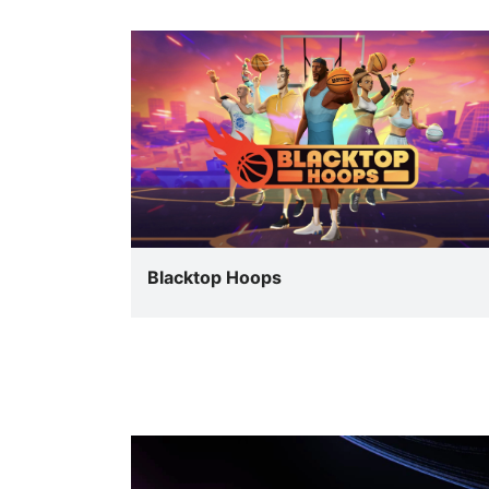
Blacktop Hoops