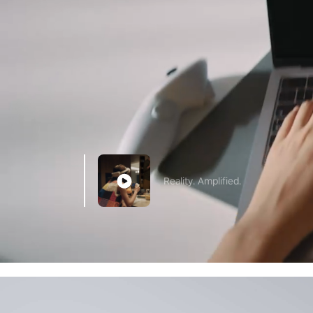
Reality. Amplified.