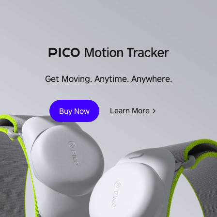
Get Moving. Anytime. Anywhere.
Learn More
Buy Now