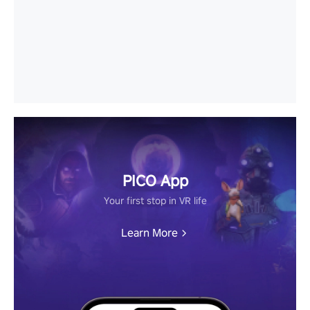
PICO App
Your first stop in VR life
Learn More