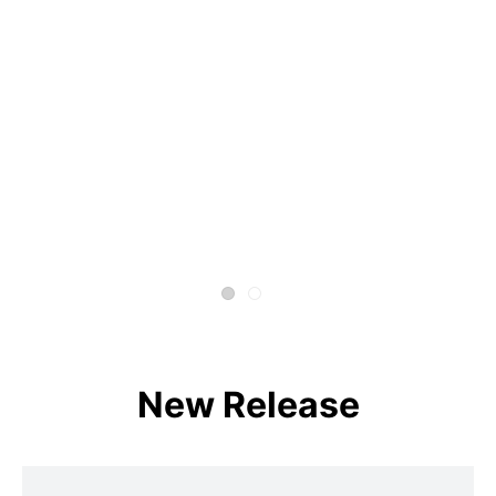
New Release