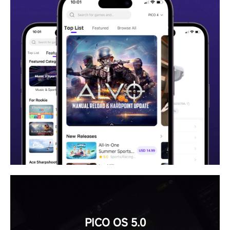
PICO OS 5.0