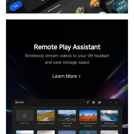
Remote Play Assistant
Wirelessly stream videos to your VR headset
and save storage space
Learn More