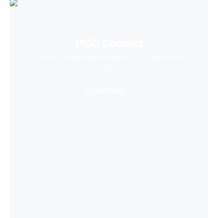
PICO Connect
Connect to desktop and enjoy PCVR games with
ease
Learn More