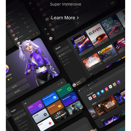
Super Immersive
Learn More