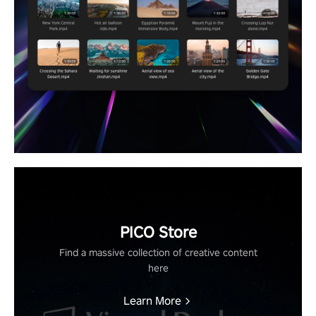
PICO Store
Find a massive collection of creative content
here
Learn More