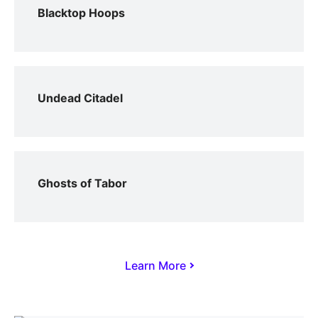
Blacktop Hoops
Undead Citadel
Ghosts of Tabor
Learn More