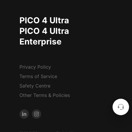
PICO 4 Ultra
PICO 4 Ultra
Enterprise
Privacy Policy
Terms of Service
Safety Centre
Other Terms & Policies