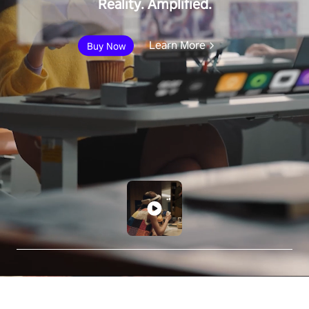
Reality. Amplified.
Learn More
Buy Now